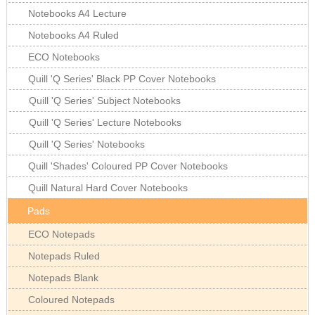
Notebooks A4 Lecture
Notebooks A4 Ruled
ECO Notebooks
Quill 'Q Series' Black PP Cover Notebooks
Quill 'Q Series' Subject Notebooks
Quill 'Q Series' Lecture Notebooks
Quill 'Q Series' Notebooks
Quill 'Shades' Coloured PP Cover Notebooks
Quill Natural Hard Cover Notebooks
Pads
ECO Notepads
Notepads Ruled
Notepads Blank
Coloured Notepads