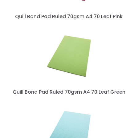
Quill Bond Pad Ruled 70gsm A4 70 Leaf Pink
Quill Bond Pad Ruled 70gsm A4 70 Leaf Green