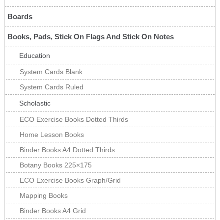
Boards
Books, Pads, Stick On Flags And Stick On Notes
Education
System Cards Blank
System Cards Ruled
Scholastic
ECO Exercise Books Dotted Thirds
Home Lesson Books
Binder Books A4 Dotted Thirds
Botany Books 225×175
ECO Exercise Books Graph/Grid
Mapping Books
Binder Books A4 Grid