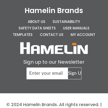
Hamelin Brands
ABOUT US
SUSTAINABILITY
SAFETY DATA SHEETS
USER MANUALS
TEMPLATES
CONTACT US
MY ACCOUNT
Sign up to our Newsletter
© 2024 Hamelin Brands. All rights reserved. |