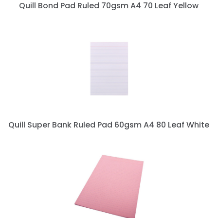
Quill Bond Pad Ruled 70gsm A4 70 Leaf Yellow
Quill Super Bank Ruled Pad 60gsm A4 80 Leaf White