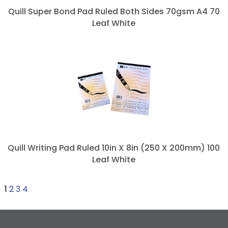
Quill Super Bond Pad Ruled Both Sides 70gsm A4 70
Leaf White
Quill Writing Pad Ruled 10in X 8in (250 X 200mm) 100
Leaf White
1
2
3
4