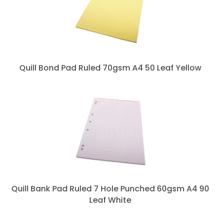
Quill Bond Pad Ruled 70gsm A4 50 Leaf Yellow
Quill Bank Pad Ruled 7 Hole Punched 60gsm A4 90
Leaf White