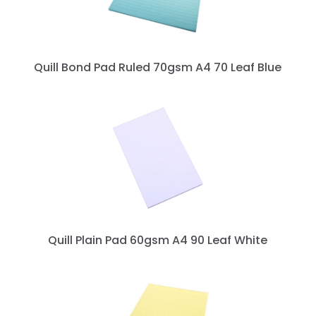
Quill Bond Pad Ruled 70gsm A4 70 Leaf Blue
Quill Plain Pad 60gsm A4 90 Leaf White