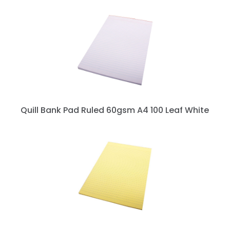
Quill Bank Pad Ruled 60gsm A4 100 Leaf White