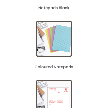
Notepads Blank
Coloured Notepads