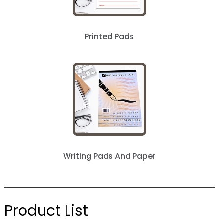
next »
Printed Pads
Writing Pads And Paper
Product List