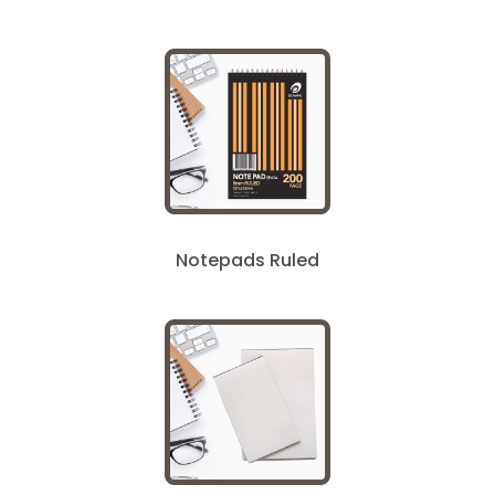
Notepads Ruled