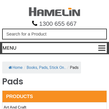
1300 655 667
S
e
a
MENU
r
c
h
Home
/
Books, Pads, Stick On...
/
Pads
Pads
PRODUCTS
Art And Craft