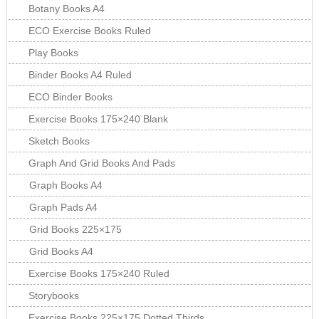
Botany Books A4
ECO Exercise Books Ruled
Play Books
Binder Books A4 Ruled
ECO Binder Books
Exercise Books 175×240 Blank
Sketch Books
Graph And Grid Books And Pads
Graph Books A4
Graph Pads A4
Grid Books 225×175
Grid Books A4
Exercise Books 175×240 Ruled
Storybooks
Exercise Books 225×175 Dotted Thirds