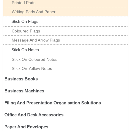
Printed Pads
Writing Pads And Paper
Stick On Flags
Coloured Flags
Message And Arrow Flags
Stick On Notes
Stick On Coloured Notes
Stick On Yellow Notes
Business Books
Business Machines
Filing And Presentation Organisation Solutions
Office And Desk Accessories
Paper And Envelopes