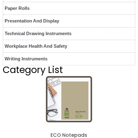
Paper Rolls
Presentation And Display
Technical Drawing Instruments
Workplace Health And Safety
Writing Instruments
Category List
ECO Notepads