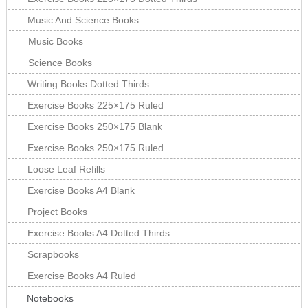
Music And Science Books
Music Books
Science Books
Writing Books Dotted Thirds
Exercise Books 225×175 Ruled
Exercise Books 250×175 Blank
Exercise Books 250×175 Ruled
Loose Leaf Refills
Exercise Books A4 Blank
Project Books
Exercise Books A4 Dotted Thirds
Scrapbooks
Exercise Books A4 Ruled
Notebooks