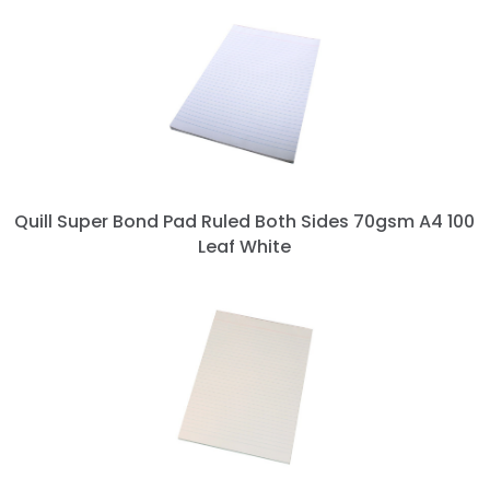
Quill Super Bond Pad Ruled Both Sides 70gsm A4 100
Leaf White