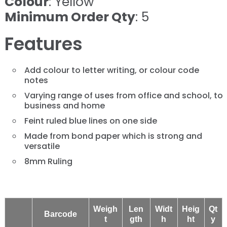
Colour
: Yellow
Minimum Order Qty
: 5
Features
Add colour to letter writing, or colour code
notes
Varying range of uses from office and school, to
business and home
Feint ruled blue lines on one side
Made from bond paper which is strong and
versatile
8mm Ruling
Weigh
Len
Widt
Heig
Qt
Barcode
t
gth
h
ht
y