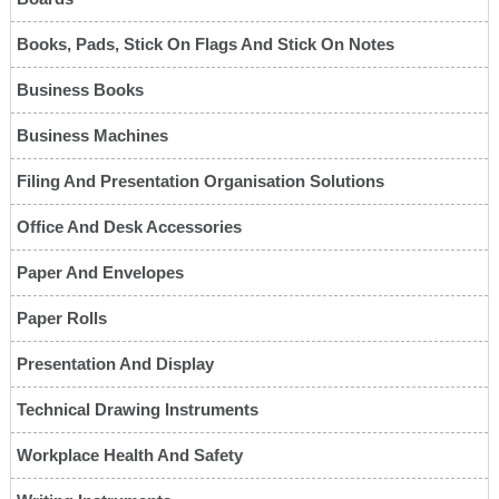
Books, Pads, Stick On Flags And Stick On Notes
Business Books
Business Machines
Filing And Presentation Organisation Solutions
Office And Desk Accessories
Paper And Envelopes
Paper Rolls
Presentation And Display
Technical Drawing Instruments
Workplace Health And Safety