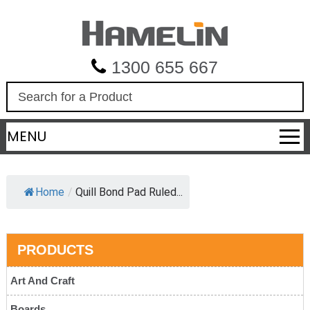
1300 655 667
S
e
a
MENU
r
c
h
Home
/
Quill Bond Pad Ruled...
PRODUCTS
Art And Craft
Boards