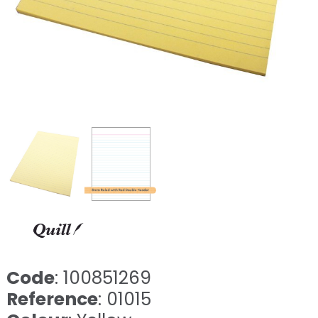
Code
: 100851269
Reference
: 01015