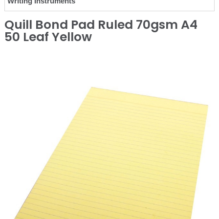
Writing Instruments
Quill Bond Pad Ruled 70gsm A4
50 Leaf Yellow
❮
❯