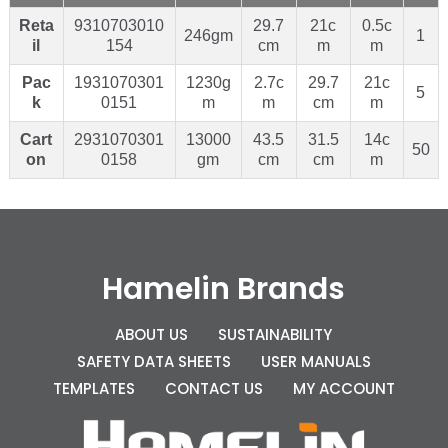
Reta
9310703010
29.7
21c
0.5c
246gm
1
il
154
cm
m
m
Pac
1931070301
1230g
2.7c
29.7
21c
5
k
0151
m
m
cm
m
Cart
2931070301
13000
43.5
31.5
14c
50
on
0158
gm
cm
cm
m
Hamelin Brands
ABOUT US
SUSTAINABILITY
SAFETY DATA SHEETS
USER MANUALS
TEMPLATES
CONTACT US
MY ACCOUNT