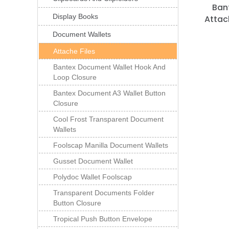
Ban
Display Books
Attac
Document Wallets
Attache Files
Bantex Document Wallet Hook And
Loop Closure
Bantex Document A3 Wallet Button
Closure
Cool Frost Transparent Document
Wallets
Foolscap Manilla Document Wallets
Gusset Document Wallet
Polydoc Wallet Foolscap
Transparent Documents Folder
Button Closure
Tropical Push Button Envelope