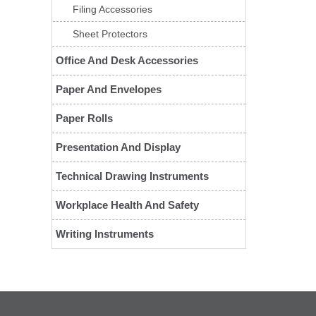
Filing Accessories
Sheet Protectors
Office And Desk Accessories
Paper And Envelopes
Paper Rolls
Presentation And Display
Technical Drawing Instruments
Workplace Health And Safety
Writing Instruments