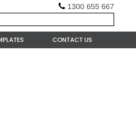
1300 655 667
MPLATES
CONTACT US