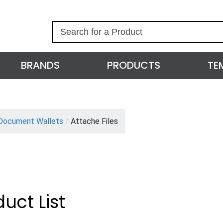
S
e
a
r
BRANDS
PRODUCTS
TE
c
h
Document Wallets
/
Attache Files
uct List