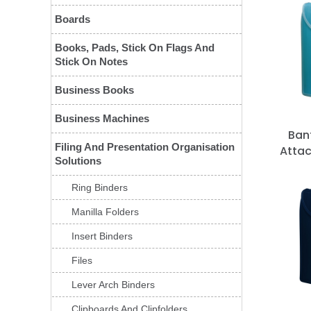
Boards
Books, Pads, Stick On Flags And
Stick On Notes
Business Books
Business Machines
Ban
Filing And Presentation Organisation
Attac
Solutions
Ring Binders
Manilla Folders
Insert Binders
Files
Lever Arch Binders
Clipboards And Clipfolders