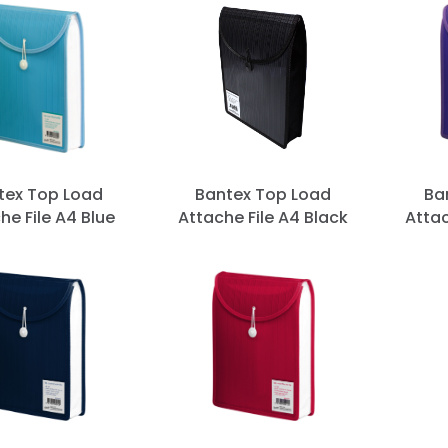
tex Top Load
Bantex Top Load
Ba
he File A4 Blue
Attache File A4 Black
Attac