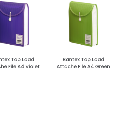
ntex Top Load
Bantex Top Load
he File A4 Violet
Attache File A4 Green