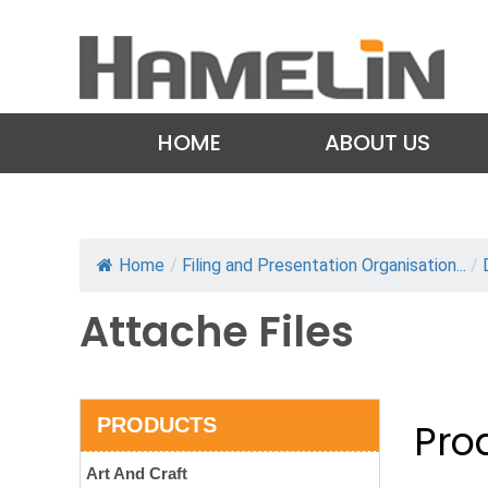
HOME
ABOUT US
Home
/
Filing and Presentation Organisation...
/
Attache Files
PRODUCTS
Prod
Art And Craft