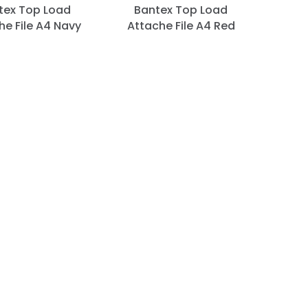
tex Top Load
Bantex Top Load
he File A4 Navy
Attache File A4 Red