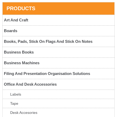
PRODUCTS
Art And Craft
Boards
Books, Pads, Stick On Flags And Stick On Notes
Business Books
Business Machines
Filing And Presentation Organisation Solutions
Office And Desk Accessories
Labels
Tape
Desk Accesories