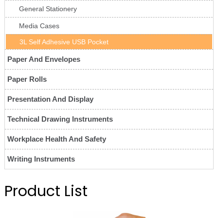
General Stationery
Media Cases
3L Self Adhesive USB Pocket
Paper And Envelopes
Paper Rolls
Presentation And Display
Technical Drawing Instruments
Workplace Health And Safety
Writing Instruments
Product List