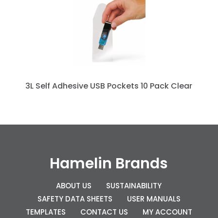
3L Self Adhesive USB Pockets 10 Pack Clear
Hamelin Brands
ABOUT US
SUSTAINABILITY
SAFETY DATA SHEETS
USER MANUALS
TEMPLATES
CONTACT US
MY ACCOUNT