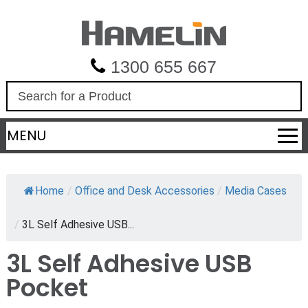
1300 655 667
S
e
a
MENU
r
c
h
Home
/
Office and Desk Accessories
/
Media Cases
/
3L Self Adhesive USB...
3L Self Adhesive USB
Pocket