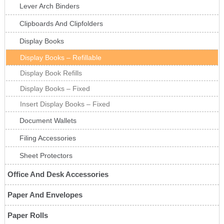
Lever Arch Binders
Clipboards And Clipfolders
Display Books
Display Books – Refillable
Display Book Refills
Display Books – Fixed
Insert Display Books – Fixed
Document Wallets
Filing Accessories
Sheet Protectors
Office And Desk Accessories
Paper And Envelopes
Paper Rolls