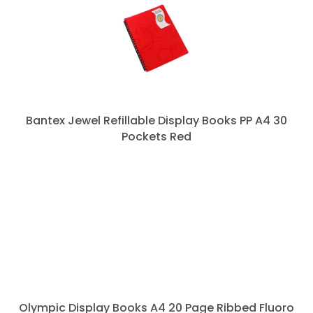
Bantex Jewel Refillable Display Books PP A4 30
Pockets Red
Olympic Display Books A4 20 Page Ribbed Fluoro