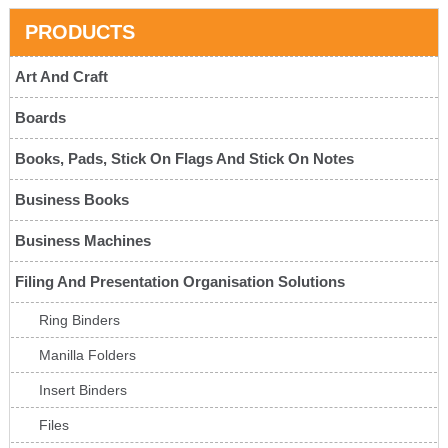
PRODUCTS
Art And Craft
Boards
Books, Pads, Stick On Flags And Stick On Notes
Business Books
Business Machines
Filing And Presentation Organisation Solutions
Ring Binders
Manilla Folders
Insert Binders
Files