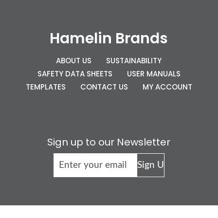
Hamelin Brands
ABOUT US
SUSTAINABILITY
SAFETY DATA SHEETS
USER MANUALS
TEMPLATES
CONTACT US
MY ACCOUNT
Sign up to our Newsletter