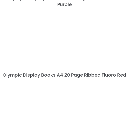
Purple
Olympic Display Books A4 20 Page Ribbed Fluoro Red