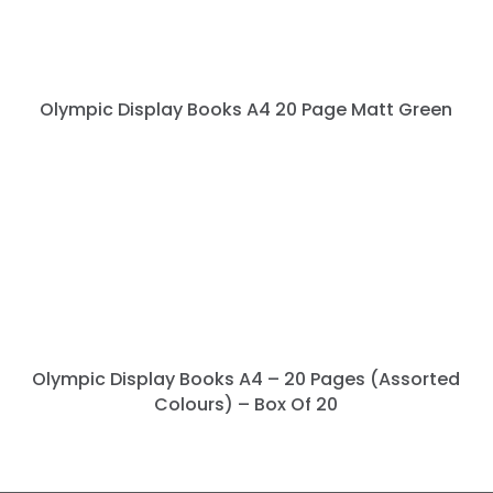
Olympic Display Books A4 20 Page Matt Green
Olympic Display Books A4 – 20 Pages (Assorted
Colours) – Box Of 20