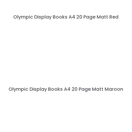
Olympic Display Books A4 20 Page Matt Red
Olympic Display Books A4 20 Page Matt Maroon