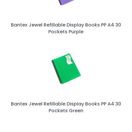
Bantex Jewel Refillable Display Books PP A4 30
Pockets Purple
Bantex Jewel Refillable Display Books PP A4 30
Pockets Green