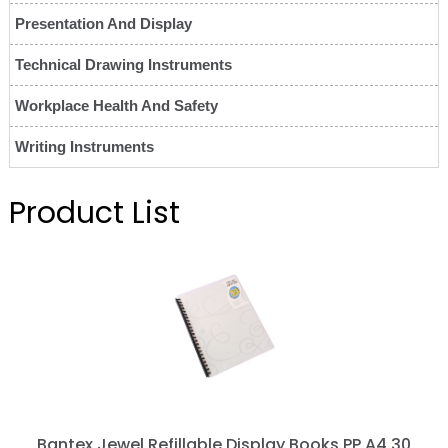
Presentation And Display
Technical Drawing Instruments
Workplace Health And Safety
Writing Instruments
Product List
Bantex Jewel Refillable Display Books PP A4 30