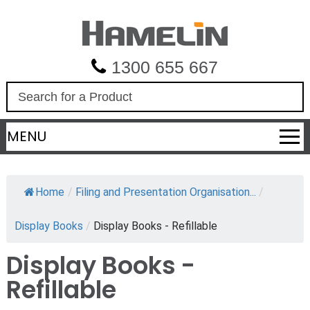
1300 655 667
S
e
a
MENU
r
c
h
Home
/
Filing and Presentation Organisation...
/
Display Books
/
Display Books - Refillable
Display Books -
Refillable