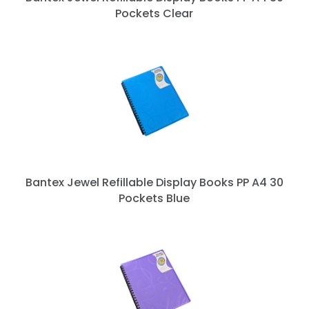
Pockets Clear
Bantex Jewel Refillable Display Books PP A4 30
Pockets Blue