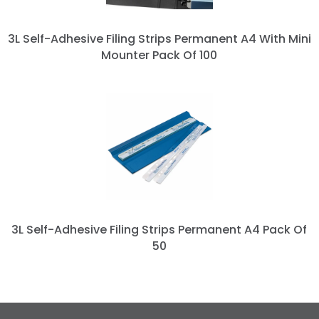
3L Self-Adhesive Filing Strips Permanent A4 With Mini
Mounter Pack Of 100
3L Self-Adhesive Filing Strips Permanent A4 Pack Of
50