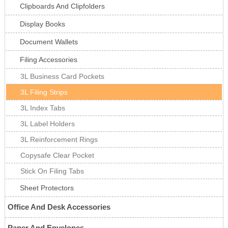
Clipboards And Clipfolders
Display Books
Document Wallets
Filing Accessories
3L Business Card Pockets
3L Filing Strips
3L Index Tabs
3L Label Holders
3L Reinforcement Rings
Copysafe Clear Pocket
Stick On Filing Tabs
Sheet Protectors
Office And Desk Accessories
Paper And Envelopes