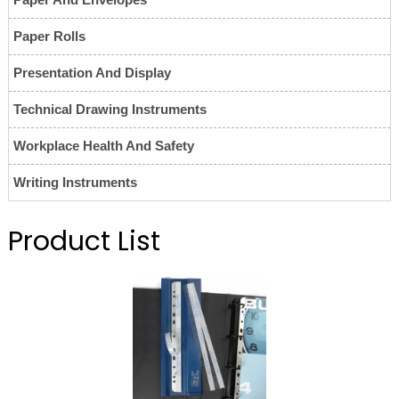
Paper Rolls
Presentation And Display
Technical Drawing Instruments
Workplace Health And Safety
Writing Instruments
Product List