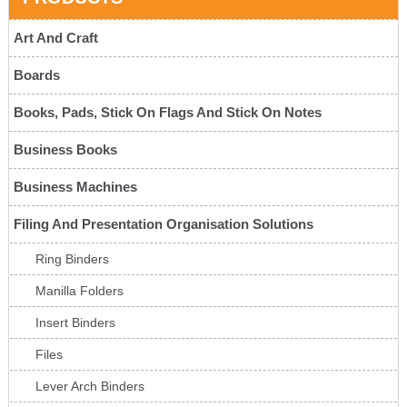
Art And Craft
Boards
Books, Pads, Stick On Flags And Stick On Notes
Business Books
Business Machines
Filing And Presentation Organisation Solutions
Ring Binders
Manilla Folders
Insert Binders
Files
Lever Arch Binders