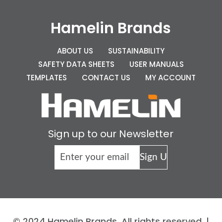
Hamelin Brands
ABOUT US
SUSTAINABILITY
SAFETY DATA SHEETS
USER MANUALS
TEMPLATES
CONTACT US
MY ACCOUNT
Sign up to our Newsletter
© 2024 Hamelin Brands. All rights reserved. |