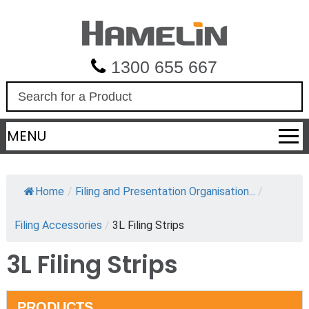
1300 655 667
S
e
a
MENU
r
c
h
Home
/
Filing and Presentation Organisation...
/
Filing Accessories
/
3L Filing Strips
3L Filing Strips
PRODUCTS