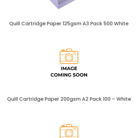
Quill Cartridge Paper 125gsm A3 Pack 500 White
Quill Cartridge Paper 200gsm A2 Pack 100 – White