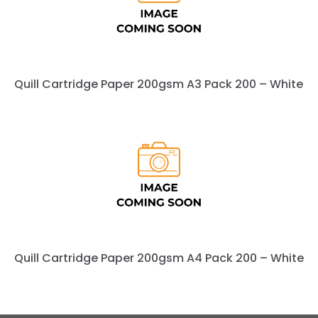
Quill Cartridge Paper 200gsm A3 Pack 200 – White
Quill Cartridge Paper 200gsm A4 Pack 200 – White