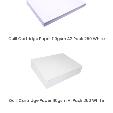
Quill Cartridge Paper 110gsm A2 Pack 250 White
Quill Cartridge Paper 110gsm A1 Pack 250 White