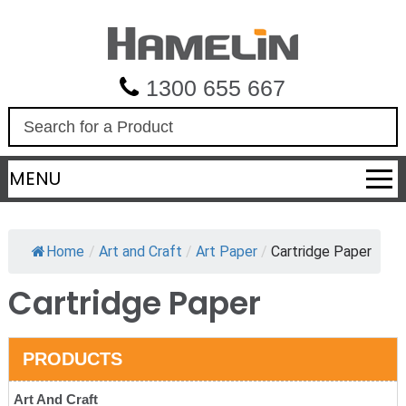
1300 655 667
S
e
a
MENU
r
c
h
Home
/
Art and Craft
/
Art Paper
/
Cartridge Paper
Cartridge Paper
PRODUCTS
Art And Craft