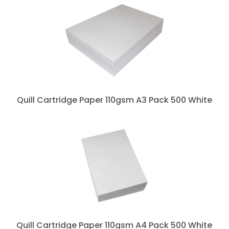
Quill Cartridge Paper 110gsm A3 Pack 500 White
Quill Cartridge Paper 110gsm A4 Pack 500 White