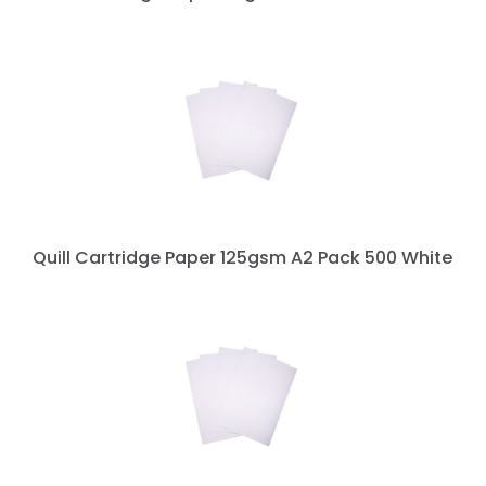
Quill Cartridge Paper 125gsm A2 Pack 500 White