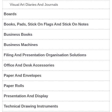
Visual Art Diaries And Journals
Boards
Books, Pads, Stick On Flags And Stick On Notes
Business Books
Business Machines
Filing And Presentation Organisation Solutions
Office And Desk Accessories
Paper And Envelopes
Paper Rolls
Presentation And Display
Technical Drawing Instruments