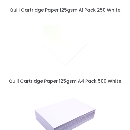
Quill Cartridge Paper 125gsm A1 Pack 250 White
Quill Cartridge Paper 125gsm A4 Pack 500 White