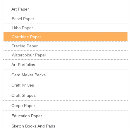
Art Paper
Easel Paper
Litho Paper
Cartridge Paper
Tracing Paper
Watercolour Paper
Art Portfolios
Card Maker Packs
Craft Knives
Craft Shapes
Crepe Paper
Education Paper
Sketch Books And Pads