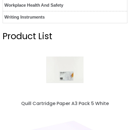
Workplace Health And Safety
Writing Instruments
Product List
Quill Cartridge Paper A3 Pack 5 White