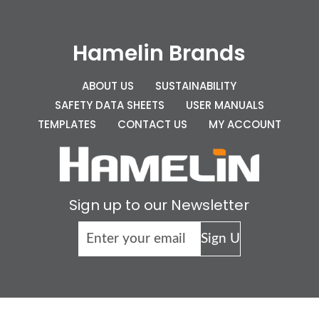
Hamelin Brands
ABOUT US
SUSTAINABILITY
SAFETY DATA SHEETS
USER MANUALS
TEMPLATES
CONTACT US
MY ACCOUNT
Sign up to our Newsletter