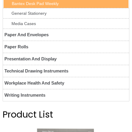
Bantex Desk Pad Weekly
General Stationery
Media Cases
Paper And Envelopes
Paper Rolls
Presentation And Display
Technical Drawing Instruments
Workplace Health And Safety
Writing Instruments
Product List