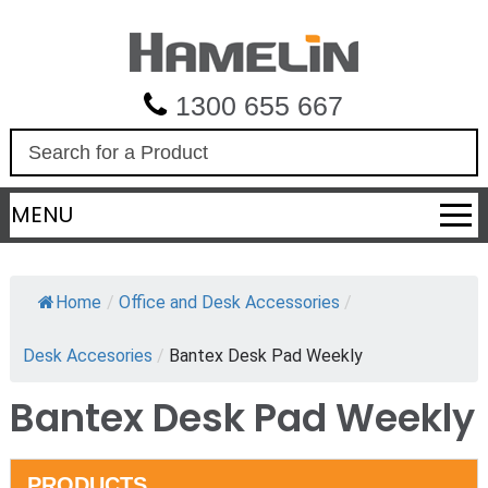
1300 655 667
S
e
a
MENU
r
c
h
Home
/
Office and Desk Accessories
/
Desk Accesories
/
Bantex Desk Pad Weekly
Bantex Desk Pad Weekly
PRODUCTS