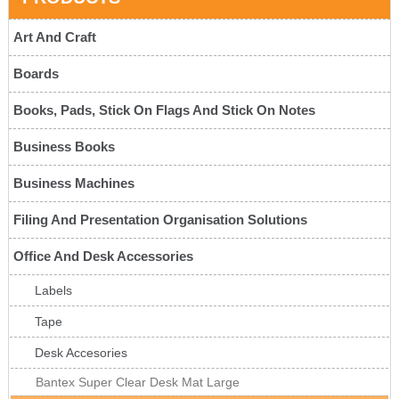
Art And Craft
Boards
Books, Pads, Stick On Flags And Stick On Notes
Business Books
Business Machines
Filing And Presentation Organisation Solutions
Office And Desk Accessories
Labels
Tape
Desk Accesories
Bantex Super Clear Desk Mat Large