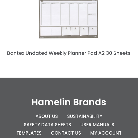
Bantex Undated Weekly Planner Pad A2 30 Sheets
Hamelin Brands
ABOUT US
SUSTAINABILITY
SAFETY DATA SHEETS
USER MANUALS
TEMPLATES
CONTACT US
MY ACCOUNT