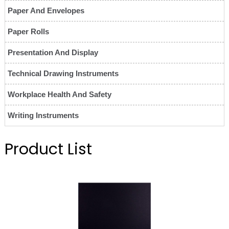
Paper And Envelopes
Paper Rolls
Presentation And Display
Technical Drawing Instruments
Workplace Health And Safety
Writing Instruments
Product List