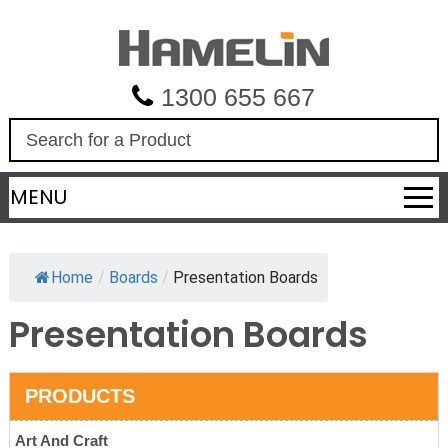
1300 655 667
S
e
a
MENU
r
c
h
Home
/
Boards
/
Presentation Boards
Presentation Boards
PRODUCTS
Art And Craft