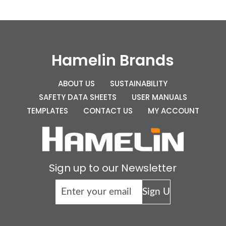
Hamelin Brands
ABOUT US
SUSTAINABILITY
SAFETY DATA SHEETS
USER MANUALS
TEMPLATES
CONTACT US
MY ACCOUNT
Sign up to our Newsletter