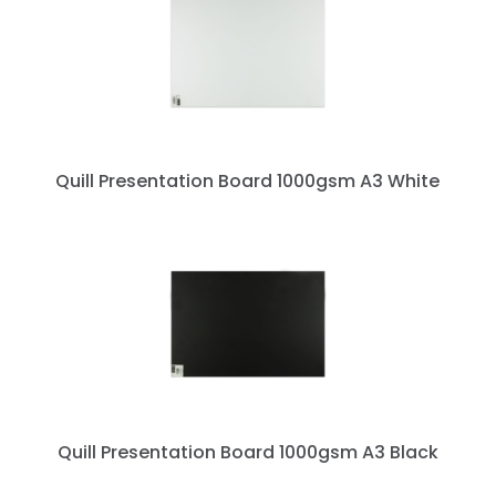
Quill Presentation Board 1000gsm A3 White
Quill Presentation Board 1000gsm A3 Black