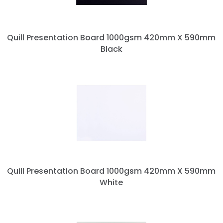
Quill Presentation Board 1000gsm 420mm X 590mm
Black
Quill Presentation Board 1000gsm 420mm X 590mm
White