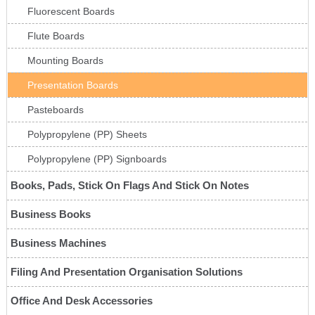
Fluorescent Boards
Flute Boards
Mounting Boards
Presentation Boards
Pasteboards
Polypropylene (PP) Sheets
Polypropylene (PP) Signboards
Books, Pads, Stick On Flags And Stick On Notes
Business Books
Business Machines
Filing And Presentation Organisation Solutions
Office And Desk Accessories