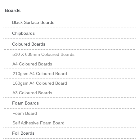
Boards
Black Surface Boards
Chipboards
Coloured Boards
510 X 635mm Coloured Boards
A4 Coloured Boards
210gsm A4 Coloured Board
160gsm A4 Coloured Board
A3 Coloured Boards
Foam Boards
Foam Board
Self Adhesive Foam Board
Foil Boards