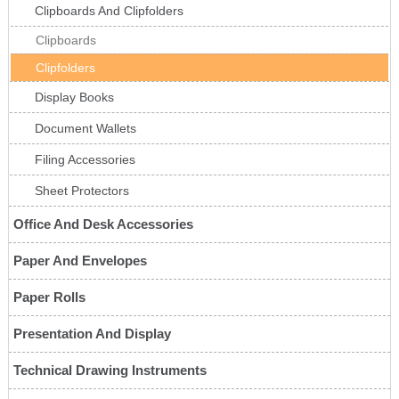
Clipboards And Clipfolders
Clipboards
Clipfolders
Display Books
Document Wallets
Filing Accessories
Sheet Protectors
Office And Desk Accessories
Paper And Envelopes
Paper Rolls
Presentation And Display
Technical Drawing Instruments