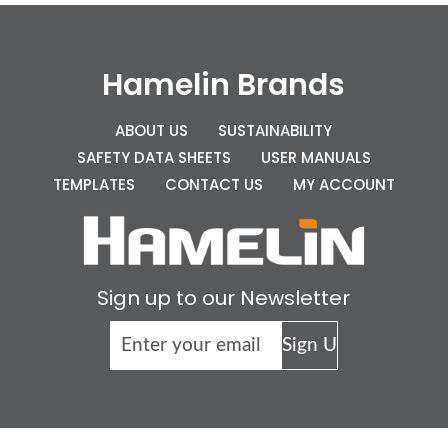
Hamelin Brands
ABOUT US
SUSTAINABILITY
SAFETY DATA SHEETS
USER MANUALS
TEMPLATES
CONTACT US
MY ACCOUNT
Sign up to our Newsletter