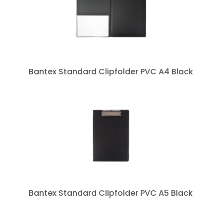
Bantex Standard Clipfolder PVC A4 Black
Bantex Standard Clipfolder PVC A5 Black