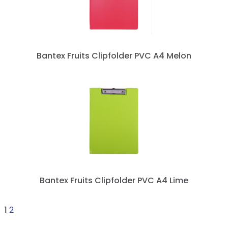
Bantex Fruits Clipfolder PVC A4 Melon
Bantex Fruits Clipfolder PVC A4 Lime
1
2