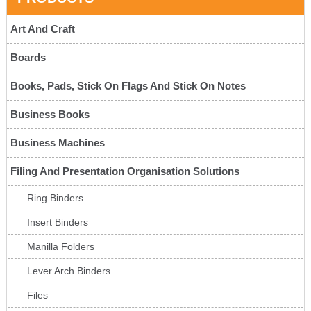
Art And Craft
Boards
Books, Pads, Stick On Flags And Stick On Notes
Business Books
Business Machines
Filing And Presentation Organisation Solutions
Ring Binders
Insert Binders
Manilla Folders
Lever Arch Binders
Files