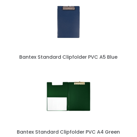
Bantex Standard Clipfolder PVC A5 Blue
next »
Bantex Standard Clipfolder PVC A4 Green