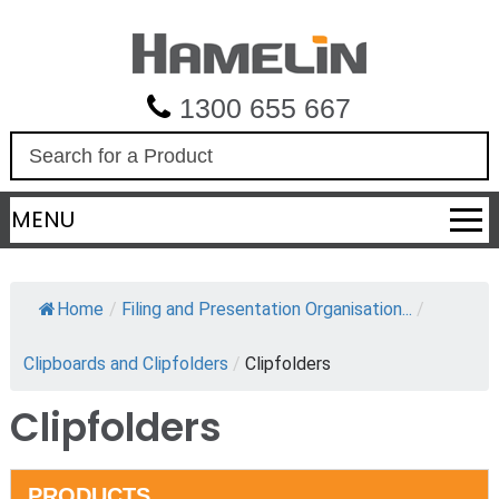
1300 655 667
S
e
a
MENU
r
c
h
Home
/
Filing and Presentation Organisation...
/
Clipboards and Clipfolders
/
Clipfolders
Clipfolders
PRODUCTS