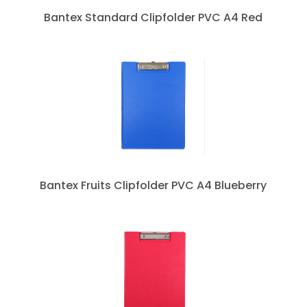
Bantex Standard Clipfolder PVC A4 Red
Bantex Fruits Clipfolder PVC A4 Blueberry