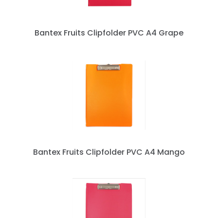
Bantex Fruits Clipfolder PVC A4 Grape
Bantex Fruits Clipfolder PVC A4 Mango