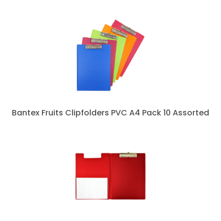
Bantex Fruits Clipfolders PVC A4 Pack 10 Assorted