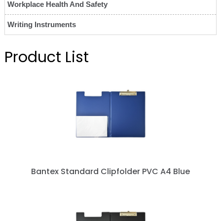
Workplace Health And Safety
Writing Instruments
Product List
Bantex Standard Clipfolder PVC A4 Blue