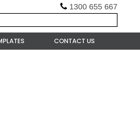
1300 655 667
MPLATES
CONTACT US