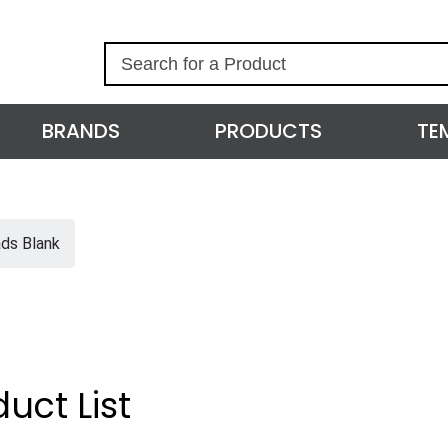
S
e
a
r
BRANDS
PRODUCTS
TE
c
h
ds Blank
uct List