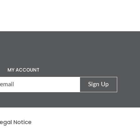
MY ACCOUNT
egal Notice