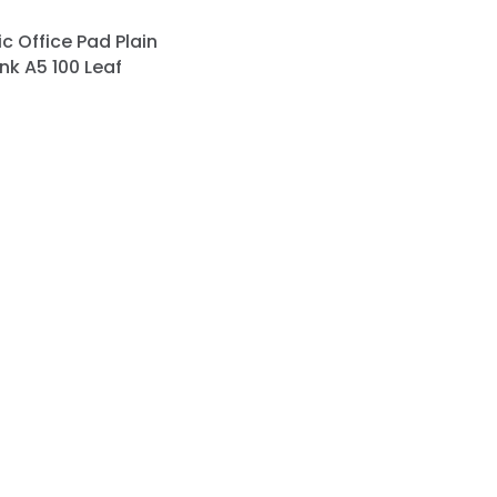
c Office Pad Plain
nk A5 100 Leaf