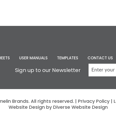
HEETS
USER MANUALS
TEMPLATES
CONTACT US
Sign up to our Newsletter
lin Brands. All rights reserved. |
Privacy Policy
|
L
Website Design by Diverse Website Design