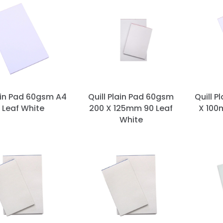
lain Pad 60gsm A4
Quill Plain Pad 60gsm
Quill P
 Leaf White
200 X 125mm 90 Leaf
X 100
White