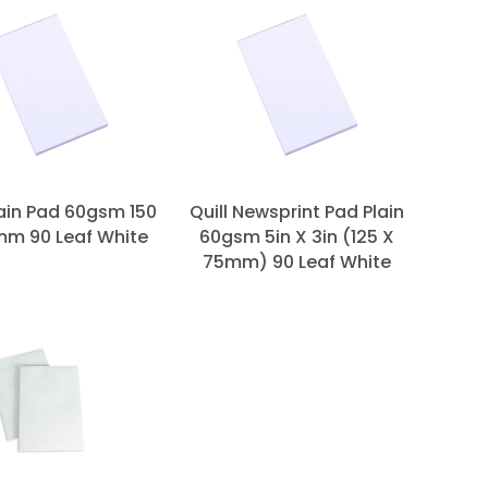
lain Pad 60gsm 150
Quill Newsprint Pad Plain
mm 90 Leaf White
60gsm 5in X 3in (125 X
75mm) 90 Leaf White