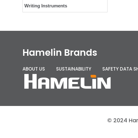
Writing Instruments
Hamelin Brands
ABOUT US
SUSTAINABILITY
SAFETY DATA S
© 2024 Hame