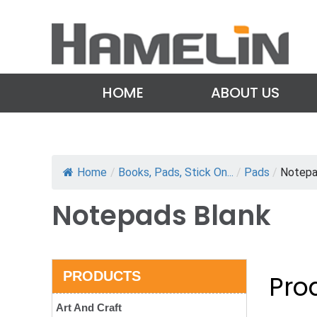
HOME
ABOUT US
Home
/
Books, Pads, Stick On...
/
Pads
/
Notepa
Notepads Blank
PRODUCTS
Prod
Art And Craft