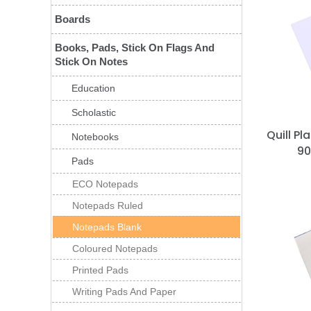
Boards
Books, Pads, Stick On Flags And
Stick On Notes
Education
Scholastic
Quill P
Notebooks
90
Pads
ECO Notepads
Notepads Ruled
Notepads Blank
Coloured Notepads
Printed Pads
Writing Pads And Paper