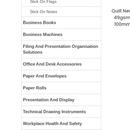
Stick On Flags
Quill Ne
Stick On Notes
49gsm 
Business Books
100mm)
Business Machines
Filing And Presentation Organisation
Solutions
Office And Desk Accessories
Paper And Envelopes
Paper Rolls
Presentation And Display
Technical Drawing Instruments
Workplace Health And Safety