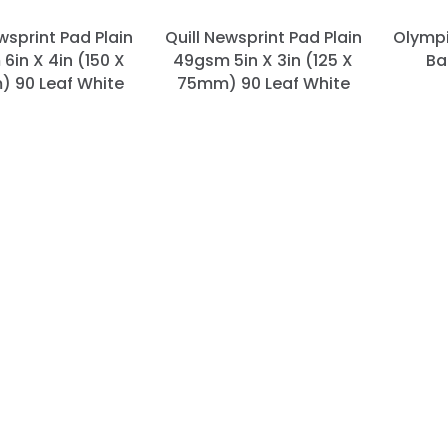
wsprint Pad Plain
Quill Newsprint Pad Plain
Olympi
6in X 4in (150 X
49gsm 5in X 3in (125 X
Ba
 90 Leaf White
75mm) 90 Leaf White