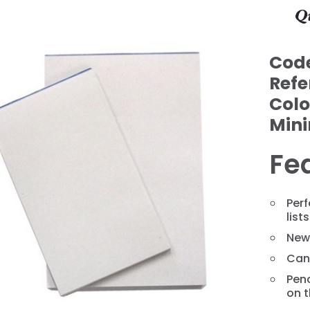
Cod
Refe
Colo
Min
Fe
❯
Per
lists
News
Can
Penc
on t