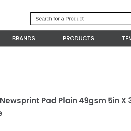
S
e
a
r
BRANDS
PRODUCTS
TE
c
h
 Newsprint Pad Plain 49gsm 5in X 
e