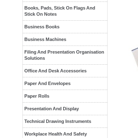
Books, Pads, Stick On Flags And
Stick On Notes
Business Books
Business Machines
Filing And Presentation Organisation
Solutions
Office And Desk Accessories
❮
Paper And Envelopes
Paper Rolls
Presentation And Display
Technical Drawing Instruments
Workplace Health And Safety