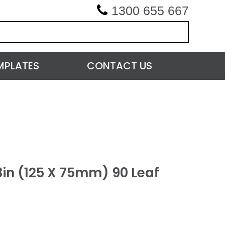
1300 655 667
MPLATES
CONTACT US
3in (125 X 75mm) 90 Leaf