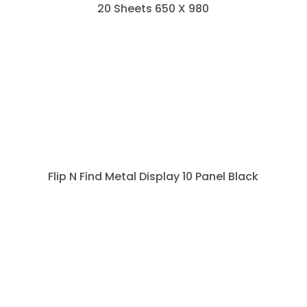
20 Sheets 650 X 980
Flip N Find Metal Display 10 Panel Black