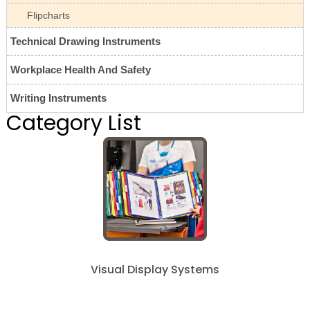
Flipcharts
Technical Drawing Instruments
Workplace Health And Safety
Writing Instruments
Category List
Visual Display Systems