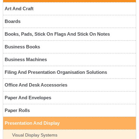
Art And Craft
Boards
Books, Pads, Stick On Flags And Stick On Notes
Business Books
Business Machines
Filing And Presentation Organisation Solutions
Office And Desk Accessories
Paper And Envelopes
Paper Rolls
Presentation And Display
Visual Display Systems