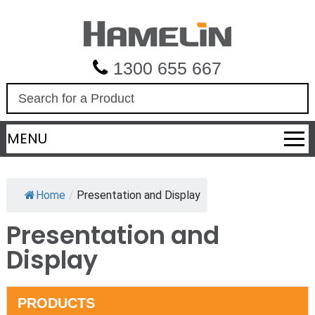
1300 655 667
S
e
a
MENU
r
c
h
Home
/
Presentation and Display
Presentation and
Display
PRODUCTS