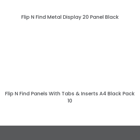
Flip N Find Metal Display 20 Panel Black
Flip N Find Panels With Tabs & Inserts A4 Black Pack
10