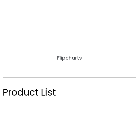
Flipcharts
Product List