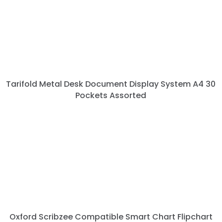
Tarifold Metal Desk Document Display System A4 30
Pockets Assorted
Oxford Scribzee Compatible Smart Chart Flipchart