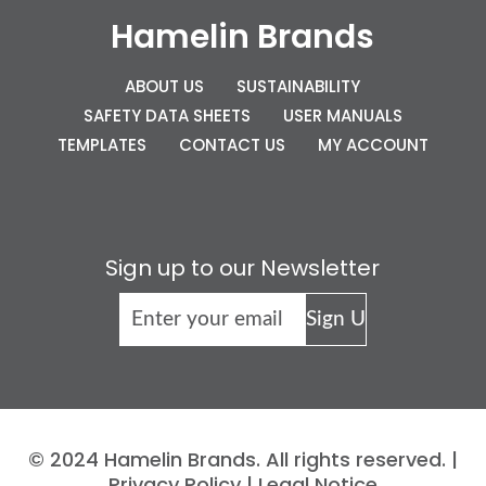
Hamelin Brands
ABOUT US
SUSTAINABILITY
SAFETY DATA SHEETS
USER MANUALS
TEMPLATES
CONTACT US
MY ACCOUNT
Sign up to our Newsletter
© 2024 Hamelin Brands. All rights reserved. |
Privacy Policy
|
Legal Notice