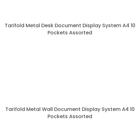
Tarifold Metal Desk Document Display System A4 10
Pockets Assorted
Tarifold Metal Wall Document Display System A4 10
Pockets Assorted