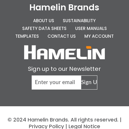
Hamelin Brands
ABOUT US
SUSTAINABILITY
SAFETY DATA SHEETS
USER MANUALS
TEMPLATES
CONTACT US
MY ACCOUNT
Sign up to our Newsletter
© 2024 Hamelin Brands. All rights reserved. |
Privacy Policy
|
Legal Notice