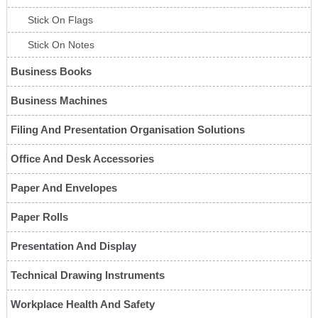
Stick On Flags
Stick On Notes
Business Books
Business Machines
Filing And Presentation Organisation Solutions
Office And Desk Accessories
Paper And Envelopes
Paper Rolls
Presentation And Display
Technical Drawing Instruments
Workplace Health And Safety