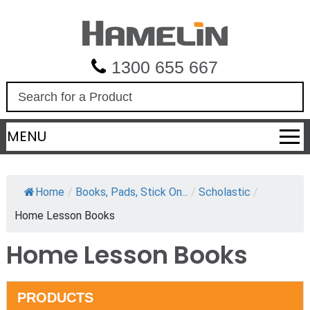
1300 655 667
S
e
a
MENU
r
c
h
Home
/
Books, Pads, Stick On...
/
Scholastic
/
Home Lesson Books
Home Lesson Books
PRODUCTS