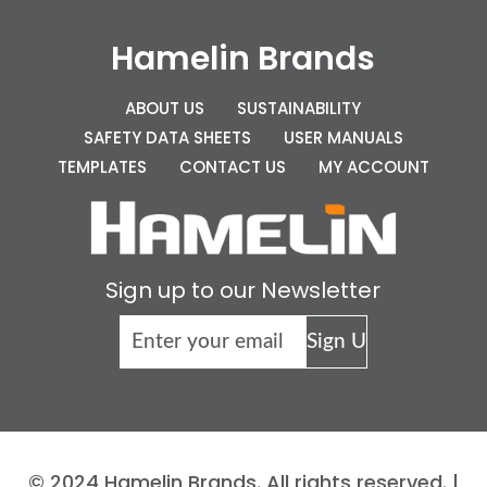
Hamelin Brands
ABOUT US
SUSTAINABILITY
SAFETY DATA SHEETS
USER MANUALS
TEMPLATES
CONTACT US
MY ACCOUNT
Sign up to our Newsletter
© 2024 Hamelin Brands. All rights reserved. |