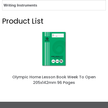
Writing Instruments
Product List
Olympic Home Lesson Book Week To Open
205x142mm 96 Pages