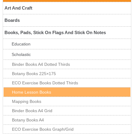
Art And Craft
Boards
Books, Pads, Stick On Flags And Stick On Notes
Education
Scholastic
Binder Books A4 Dotted Thirds
Botany Books 225×175
ECO Exercise Books Dotted Thirds
Home Lesson Books
Mapping Books
Binder Books A4 Grid
Botany Books A4
ECO Exercise Books Graph/Grid