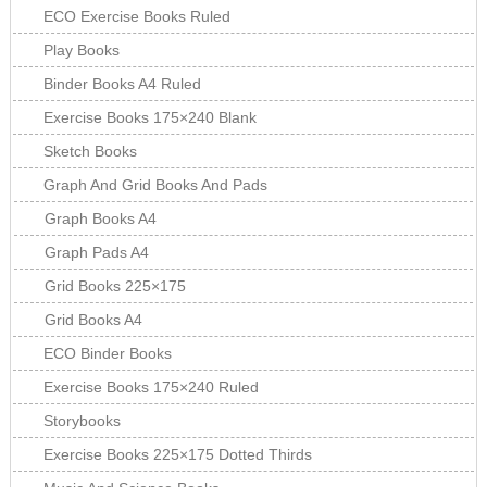
ECO Exercise Books Ruled
Play Books
Binder Books A4 Ruled
Exercise Books 175×240 Blank
Sketch Books
Graph And Grid Books And Pads
Graph Books A4
Graph Pads A4
Grid Books 225×175
Grid Books A4
ECO Binder Books
Exercise Books 175×240 Ruled
Storybooks
Exercise Books 225×175 Dotted Thirds