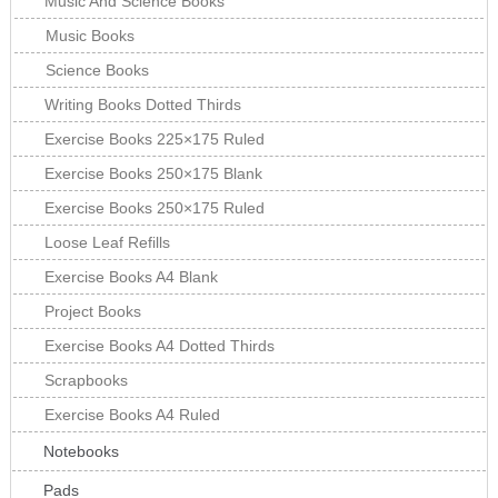
Music And Science Books
Music Books
Science Books
Writing Books Dotted Thirds
Exercise Books 225×175 Ruled
Exercise Books 250×175 Blank
Exercise Books 250×175 Ruled
Loose Leaf Refills
Exercise Books A4 Blank
Project Books
Exercise Books A4 Dotted Thirds
Scrapbooks
Exercise Books A4 Ruled
Notebooks
Pads