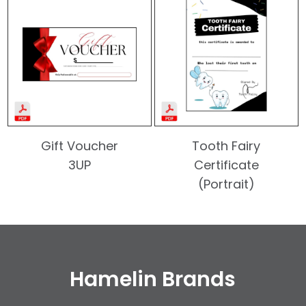
Gift Voucher
Tooth Fairy
3UP
Certificate
(Portrait)
Hamelin Brands