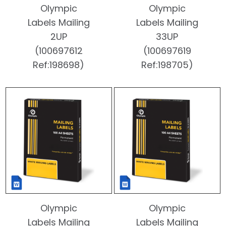
Olympic
Olympic
Labels Mailing
Labels Mailing
2UP
33UP
(100697612
(100697619
Ref:198698)
Ref:198705)
Olympic
Olympic
Labels Mailing
Labels Mailing