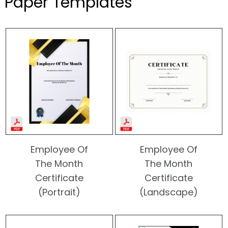
Paper Templates
Employee Of
Employee Of
The Month
The Month
Certificate
Certificate
(Portrait)
(Landscape)