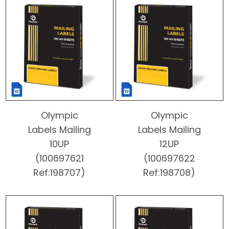
Olympic
Olympic
Labels Mailing
Labels Mailing
10UP
12UP
(100697621
(100697622
Ref:198707)
Ref:198708)