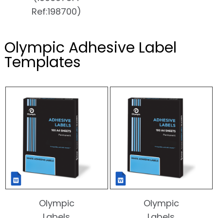
Ref:198700)
Olympic Adhesive Label
Templates
Olympic
Olympic
Labels
Labels