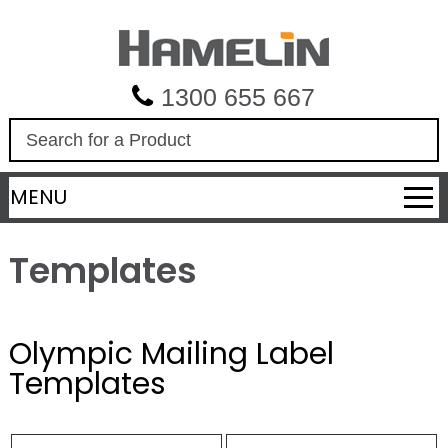
1300 655 667
S
e
a
MENU
r
c
h
Templates
Olympic Mailing Label
Templates