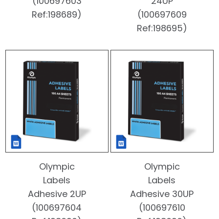
(100697603
24UP
Ref:198689)
(100697609
Ref:198695)
Olympic
Olympic
Labels
Labels
Adhesive 2UP
Adhesive 30UP
(100697604
(100697610