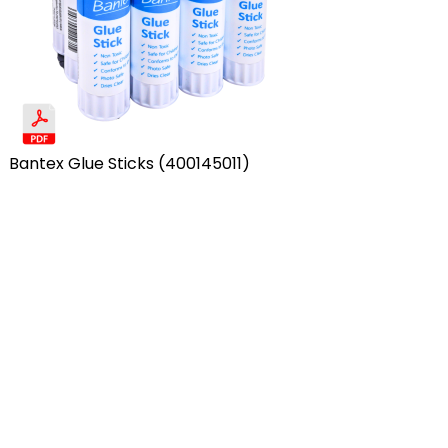
Bantex Glue Sticks (400145011)
Row 1, Column 4