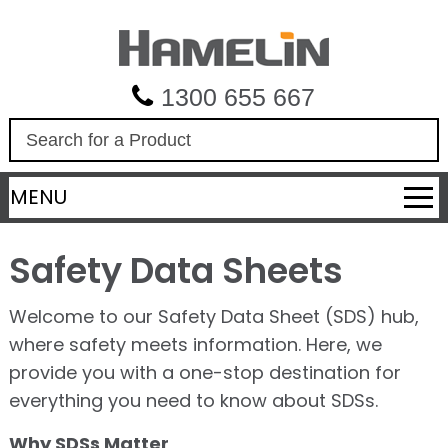
1300 655 667
S
e
a
MENU
r
c
h
Safety Data Sheets
Welcome to our Safety Data Sheet (SDS) hub,
where safety meets information. Here, we
provide you with a one-stop destination for
everything you need to know about SDSs.
Why SDSs Matter