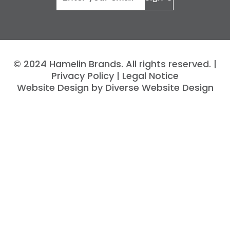
© 2024 Hamelin Brands. All rights reserved. |
Privacy Policy
|
Legal Notice
Website Design by Diverse Website Design