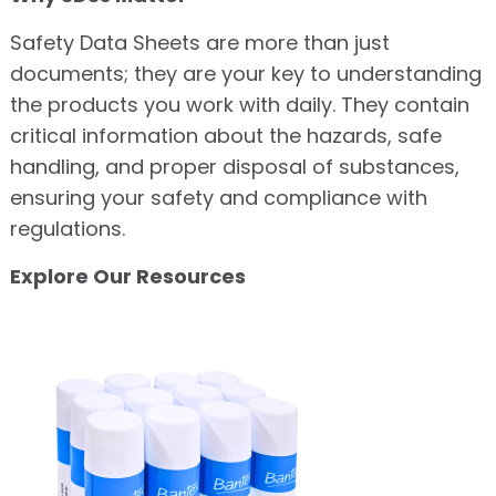
Safety Data Sheets are more than just
documents; they are your key to understanding
the products you work with daily. They contain
critical information about the hazards, safe
handling, and proper disposal of substances,
ensuring your safety and compliance with
regulations.
Explore Our Resources