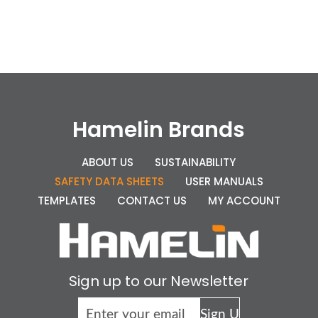
Hamelin Brands
ABOUT US
SUSTAINABILITY
SAFETY DATA SHEETS
USER MANUALS
TEMPLATES
CONTACT US
MY ACCOUNT
Sign up to our Newsletter