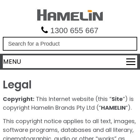
1300 655 667
S
e
a
MENU
r
c
h
Legal
Copyright:
This Internet website (this “
Site
“) is
copyright Hamelin Brands Pty Ltd (“
HAMELIN
“).
This copyright notice applies to all text, images,
software programs, databases and all literary,
cinematographic, audio or other “works” as