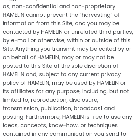
as, non-confidential and non-proprietary.
HAMELIN cannot prevent the “harvesting” of
information from this Site, and you may be
contacted by HAMELIN or unrelated third parties,
by e-mail or otherwise, within or outside of this
Site. Anything you transmit may be edited by or
on behalf of HAMELIN, may or may not be
posted to this Site at the sole discretion of
HAMELIN and, subject to any current privacy
policy of HAMELIN, may be used by HAMELIN or
its affiliates for any purpose, including, but not
limited to, reproduction, disclosure,
transmission, publication, broadcast and
posting. Furthermore, HAMELIN is free to use any
ideas, concepts, know-how, or techniques
contained in any communication you send to