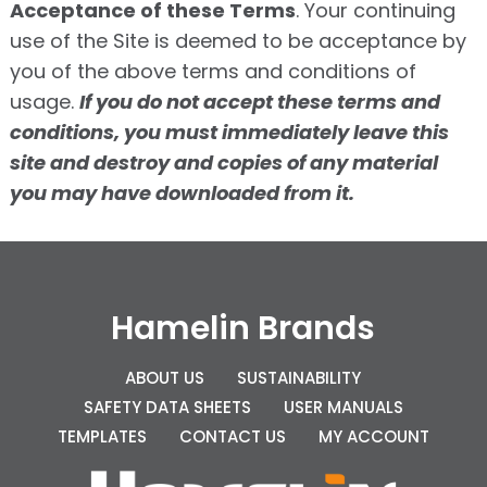
Acceptance of these Terms
. Your continuing
use of the Site is deemed to be acceptance by
you of the above terms and conditions of
usage.
If you do not accept these terms and
conditions, you must immediately leave this
site and destroy and copies of any material
you may have downloaded from it.
Hamelin Brands
ABOUT US
SUSTAINABILITY
SAFETY DATA SHEETS
USER MANUALS
TEMPLATES
CONTACT US
MY ACCOUNT