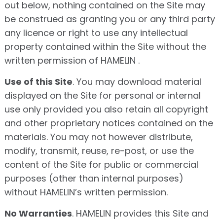
out below, nothing contained on the Site may
be construed as granting you or any third party
any licence or right to use any intellectual
property contained within the Site without the
written permission of HAMELIN .
Use of this Site
. You may download material
displayed on the Site for personal or internal
use only provided you also retain all copyright
and other proprietary notices contained on the
materials. You may not however distribute,
modify, transmit, reuse, re-post, or use the
content of the Site for public or commercial
purposes (other than internal purposes)
without HAMELIN’s written permission.
No Warranties
. HAMELIN provides this Site and