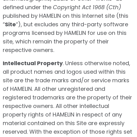
defined under the
Copyright Act 1968 (Cth)
published by HAMELIN on this Internet site (this
“
Site
“), but excludes any third-party software
programs licensed by HAMELIN for use on this
site, which remain the property of their
respective owners.
Intellectual Property
. Unless otherwise noted,
all product names and logos used within this
site are the trade marks and/or service marks
of HAMELIN. All other unregistered and
registered trademarks are the property of their
respective owners. All other intellectual
property rights of HAMELIN in respect of any
material contained on this Site are expressly
reserved. With the exception of those rights set