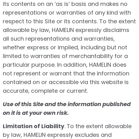
its contents on an ‘as is’ basis and makes no
representations or warranties of any kind with
respect to this Site or its contents. To the extent
allowable by law, HAMELIN expressly disclaims
all such representations and warranties,
whether express or implied, including but not
limited to warranties of merchantability for a
particular purpose. In addition, HAMELIN does
not represent or warrant that the information
contained on or accessible via this website is
accurate, complete or current.
Use of this Site and the information published
on it is at your own risk.
Limitation of Liability
. To the extent allowable
by law, HAMELIN expressly excludes and