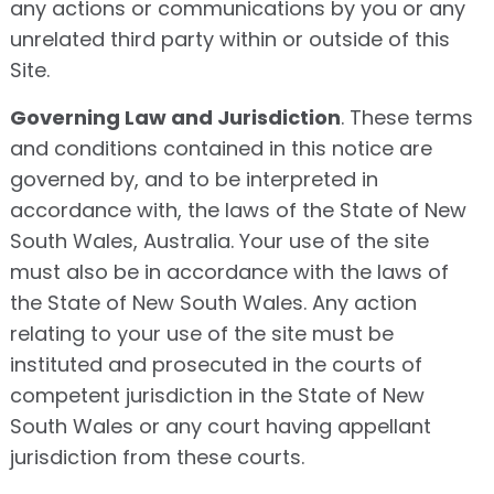
any actions or communications by you or any
unrelated third party within or outside of this
Site.
Governing Law and Jurisdiction
. These terms
and conditions contained in this notice are
governed by, and to be interpreted in
accordance with, the laws of the State of New
South Wales, Australia. Your use of the site
must also be in accordance with the laws of
the State of New South Wales. Any action
relating to your use of the site must be
instituted and prosecuted in the courts of
competent jurisdiction in the State of New
South Wales or any court having appellant
jurisdiction from these courts.