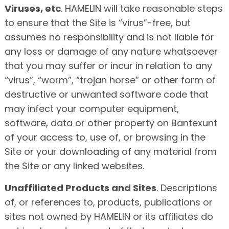
Viruses, etc
. HAMELIN will take reasonable steps
to ensure that the Site is “virus”-free, but
assumes no responsibility and is not liable for
any loss or damage of any nature whatsoever
that you may suffer or incur in relation to any
“virus”, “worm”, “trojan horse” or other form of
destructive or unwanted software code that
may infect your computer equipment,
software, data or other property on Bantexunt
of your access to, use of, or browsing in the
Site or your downloading of any material from
the Site or any linked websites.
Unaffiliated Products and Sites
. Descriptions
of, or references to, products, publications or
sites not owned by HAMELIN or its affiliates do