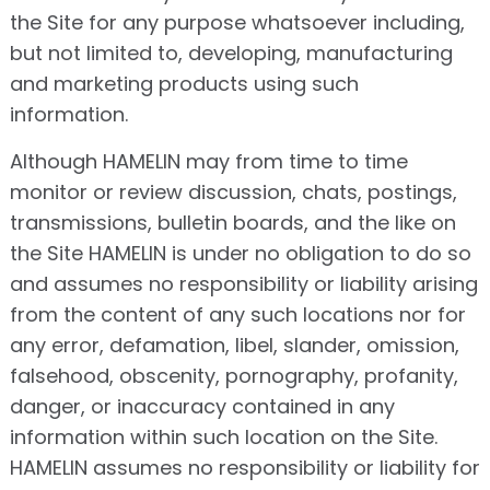
the Site for any purpose whatsoever including,
but not limited to, developing, manufacturing
and marketing products using such
information.
Although HAMELIN may from time to time
monitor or review discussion, chats, postings,
transmissions, bulletin boards, and the like on
the Site HAMELIN is under no obligation to do so
and assumes no responsibility or liability arising
from the content of any such locations nor for
any error, defamation, libel, slander, omission,
falsehood, obscenity, pornography, profanity,
danger, or inaccuracy contained in any
information within such location on the Site.
HAMELIN assumes no responsibility or liability for