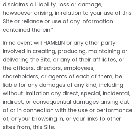
disclaims all liability, loss or damage,
howsoever arising, in relation to your use of this
Site or reliance or use of any information
contained therein.”
In no event will HAMELIN or any other party
involved in creating, producing, maintaining or
delivering the Site, or any of their affiliates, or
the officers, directors, employees,
shareholders, or agents of each of them, be
liable for any damages of any kind, including
without limitation any direct, special, incidental,
indirect, or consequential damages arising out
of or in connection with the use or performance
of, or your browsing in, or your links to other
sites from, this Site.