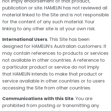
not imply endorsement of that product,
publication or site. HAMELIN has not reviewed all
material linked to the Site and is not responsible
for the content of any such material. Your
linking to any other site is at your own risk.
International Users
. This Site has been
designed for HAMELIN’s Australian customers. It
may contain references to products or services
not available in other countries. A reference to
a particular product or service do not imply
that HAMELIN intends to make that product or
service available in other countries or to users
accessing the Site from other countries.
Communications with this Site
. You are
prohibited from posting or transmitting any