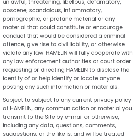
unlawful, threatening, libellous, defamatory,
obscene, scandalous, inflammatory,
pornographic, or profane material or any
material that could constitute or encourage
conduct that would be considered a criminal
offence, give rise to civil liability, or otherwise
violate any law. HAMELIN will fully cooperate with
any law enforcement authorities or court order
requesting or directing HAMELIN to disclose the
identity of or help identify or locate anyone
posting any such information or materials.
Subject to subject to any current privacy policy
of HAMELIN, any communication or material you
transmit to the Site by e-mail or otherwise,
including any data, questions, comments,
suggestions, or the like is, and will be treated