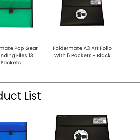
rmate Pop Gear
Foldermate A3 Art Folio
nding Files 13
With 5 Pockets - Black
Pockets
uct List