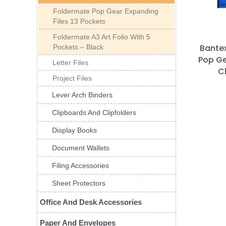
Foldermate Pop Gear Expanding
Files 13 Pockets
Foldermate A3 Art Folio With 5
Bantex
Pockets – Black
Pop Ge
Letter Files
C
Project Files
Lever Arch Binders
Clipboards And Clipfolders
Display Books
Document Wallets
Filing Accessories
Sheet Protectors
Office And Desk Accessories
Paper And Envelopes