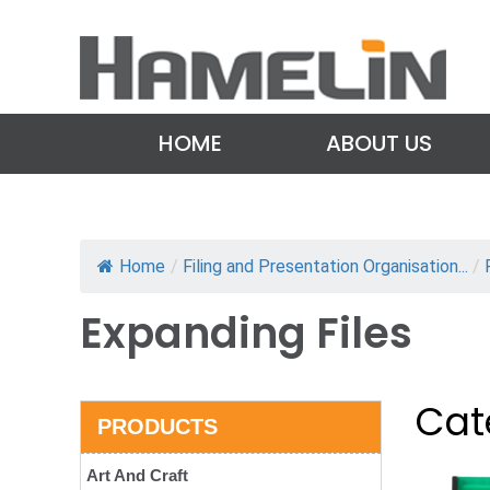
HOME
ABOUT US
Home
/
Filing and Presentation Organisation...
/
Expanding Files
Cat
PRODUCTS
Art And Craft