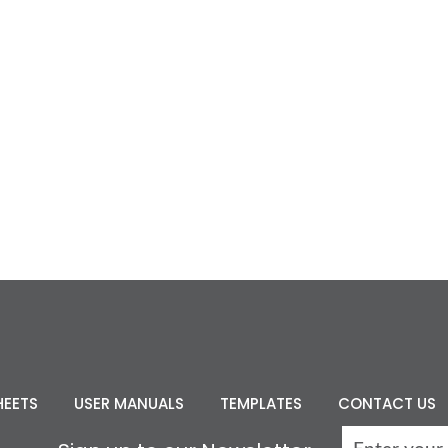
HEETS
USER MANUALS
TEMPLATES
CONTACT US