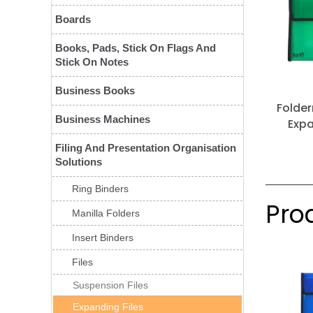
Boards
Books, Pads, Stick On Flags And
Stick On Notes
Business Books
Folde
Business Machines
Expa
Filing And Presentation Organisation
Solutions
Ring Binders
Prod
Manilla Folders
Insert Binders
Files
Suspension Files
Expanding Files