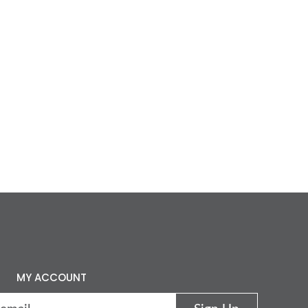
MY ACCOUNT