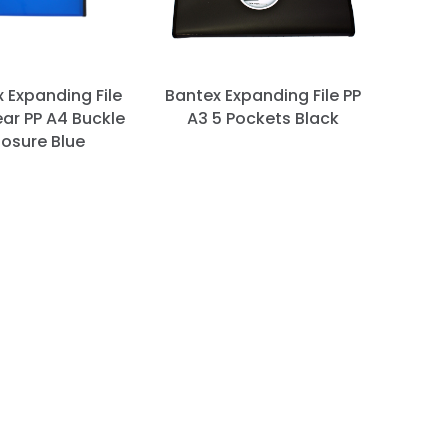
 Expanding File
Bantex Expanding File PP
ar PP A4 Buckle
A3 5 Pockets Black
losure Blue