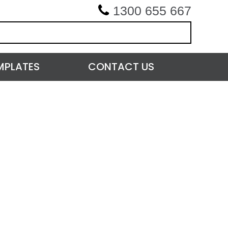
1300 655 667
MPLATES
CONTACT US