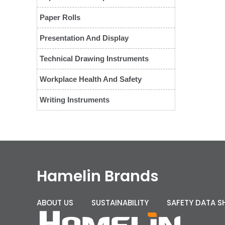
Paper Rolls
Presentation And Display
Technical Drawing Instruments
Workplace Health And Safety
Writing Instruments
Hamelin Brands
ABOUT US
SUSTAINABILITY
SAFETY DATA S