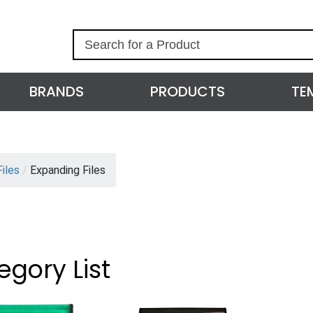
S
e
a
r
BRANDS
PRODUCTS
TE
c
h
Files
/
Expanding Files
egory List