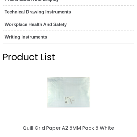
Technical Drawing Instruments
Workplace Health And Safety
Writing Instruments
Product List
Quill Grid Paper A2 5MM Pack 5 White