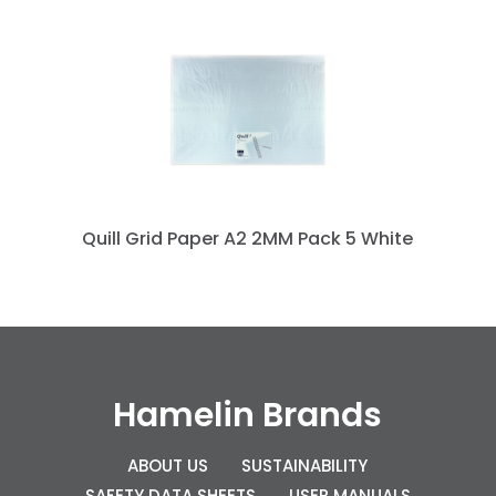
Quill Grid Paper A2 2MM Pack 5 White
Hamelin Brands
ABOUT US
SUSTAINABILITY
SAFETY DATA SHEETS
USER MANUALS