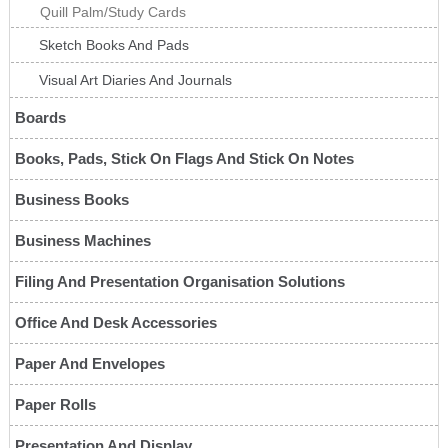
Quill Palm/Study Cards
Sketch Books And Pads
Visual Art Diaries And Journals
Boards
Books, Pads, Stick On Flags And Stick On Notes
Business Books
Business Machines
Filing And Presentation Organisation Solutions
Office And Desk Accessories
Paper And Envelopes
Paper Rolls
Presentation And Display