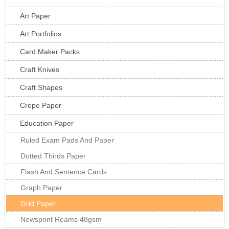
Art Paper
Art Portfolios
Card Maker Packs
Craft Knives
Craft Shapes
Crepe Paper
Education Paper
Ruled Exam Pads And Paper
Dotted Thirds Paper
Flash And Sentence Cards
Graph Paper
Grid Paper
Newsprint Reams 48gsm