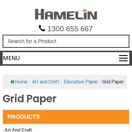
1300 655 667
S
e
a
MENU
r
c
h
Home
/
Art and Craft
/
Education Paper
/
Grid Paper
Grid Paper
PRODUCTS
Art And Craft