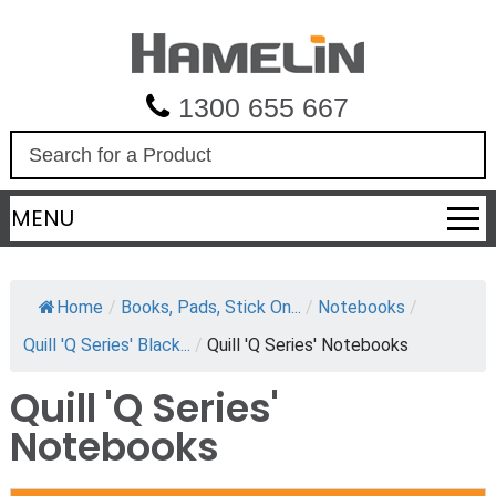
1300 655 667
S
e
a
MENU
r
c
h
Home
/
Books, Pads, Stick On...
/
Notebooks
/
Quill 'Q Series' Black...
/
Quill 'Q Series' Notebooks
Quill 'Q Series'
Notebooks