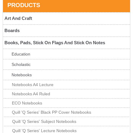
PRODUCTS
Art And Craft
Boards
Books, Pads, Stick On Flags And Stick On Notes
Education
Scholastic
Notebooks
Notebooks A4 Lecture
Notebooks A4 Ruled
ECO Notebooks
Quill 'Q Series' Black PP Cover Notebooks
Quill 'Q Series' Subject Notebooks
Quill 'Q Series' Lecture Notebooks