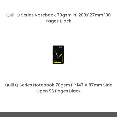
Quill Q Series Notebook 70gsm PP 200x127mm 100
Pages Black
Quill Q Series Notebook 70gsm PP 147 X 87mm Side
Open 96 Pages Black