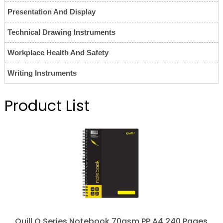
Presentation And Display
Technical Drawing Instruments
Workplace Health And Safety
Writing Instruments
Product List
Quill Q Series Notebook 70gsm PP A4 240 Pages