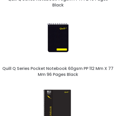
Black
Quill Q Series Pocket Notebook 60gsm PP 112 Mm X 77
Mm 96 Pages Black