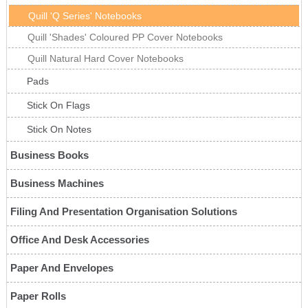
Quill 'Q Series' Notebooks
Quill 'Shades' Coloured PP Cover Notebooks
Quill Natural Hard Cover Notebooks
Pads
Stick On Flags
Stick On Notes
Business Books
Business Machines
Filing And Presentation Organisation Solutions
Office And Desk Accessories
Paper And Envelopes
Paper Rolls