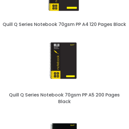
Quill Q Series Notebook 70gsm PP A4 120 Pages Black
Quill Q Series Notebook 70gsm PP A5 200 Pages
Black