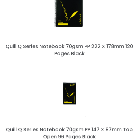
Quill Q Series Notebook 70gsm PP 222 X 178mm 120
Pages Black
Quill Q Series Notebook 70gsm PP 147 X 87mm Top
Open 96 Pages Black