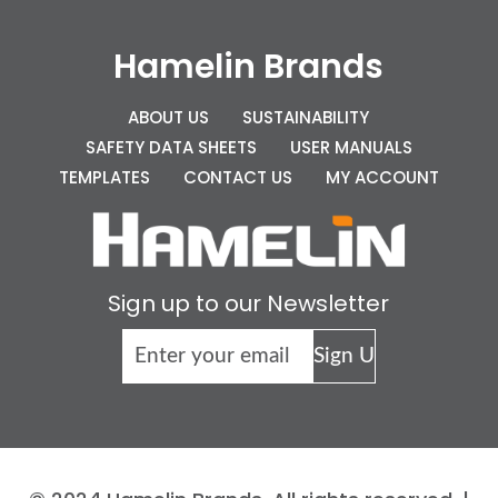
Hamelin Brands
ABOUT US
SUSTAINABILITY
SAFETY DATA SHEETS
USER MANUALS
TEMPLATES
CONTACT US
MY ACCOUNT
Sign up to our Newsletter