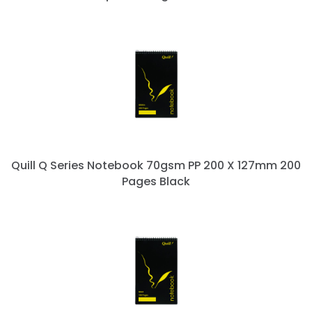
Quill Q Series Notebook 70gsm PP 200 X 127mm 200
Pages Black