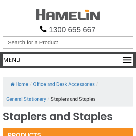
1300 655 667
S
e
a
MENU
r
c
h
Home
/
Office and Desk Accessories
/
General Stationery
/
Staplers and Staples
Staplers and Staples
PRODUCTS