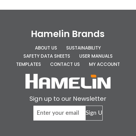
Hamelin Brands
ABOUT US
SUSTAINABILITY
SAFETY DATA SHEETS
USER MANUALS
TEMPLATES
CONTACT US
MY ACCOUNT
Sign up to our Newsletter