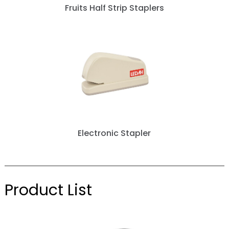
Fruits Half Strip Staplers
Electronic Stapler
Product List