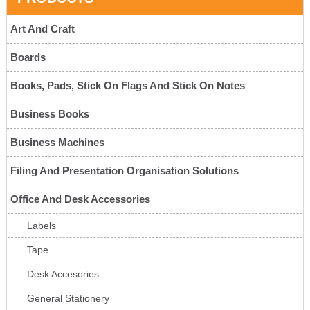
Art And Craft
Boards
Books, Pads, Stick On Flags And Stick On Notes
Business Books
Business Machines
Filing And Presentation Organisation Solutions
Office And Desk Accessories
Labels
Tape
Desk Accesories
General Stationery