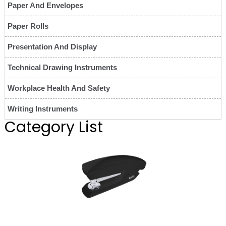
Paper And Envelopes
Paper Rolls
Presentation And Display
Technical Drawing Instruments
Workplace Health And Safety
Writing Instruments
Category List