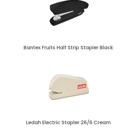
Bantex Fruits Half Strip Stapler Black
Ledah Electric Stapler 26/6 Cream