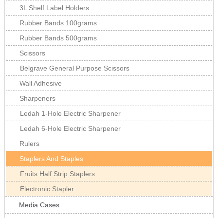
3L Shelf Label Holders
Rubber Bands 100grams
Rubber Bands 500grams
Scissors
Belgrave General Purpose Scissors
Wall Adhesive
Sharpeners
Ledah 1-Hole Electric Sharpener
Ledah 6-Hole Electric Sharpener
Rulers
Staplers And Staples
Fruits Half Strip Staplers
Electronic Stapler
Media Cases