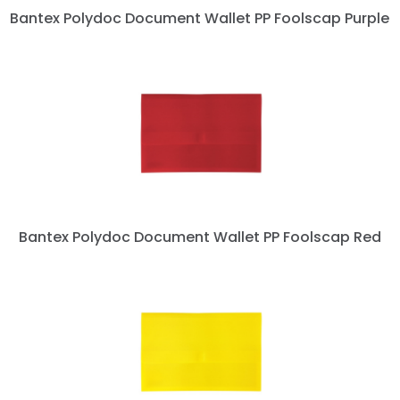
Bantex Polydoc Document Wallet PP Foolscap Purple
Bantex Polydoc Document Wallet PP Foolscap Red