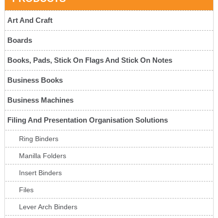
Art And Craft
Boards
Books, Pads, Stick On Flags And Stick On Notes
Business Books
Business Machines
Filing And Presentation Organisation Solutions
Ring Binders
Manilla Folders
Insert Binders
Files
Lever Arch Binders