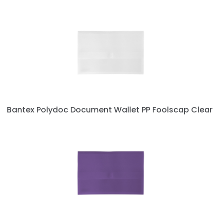
Bantex Polydoc Document Wallet PP Foolscap Clear