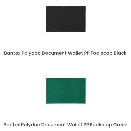
Bantex Polydoc Document Wallet PP Foolscap Black
Bantex Polydoc Document Wallet PP Foolscap Green