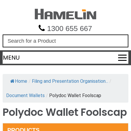
1300 655 667
S
e
a
MENU
r
c
h
Home
/
Filing and Presentation Organisation...
/
Document Wallets
/
Polydoc Wallet Foolscap
Polydoc Wallet Foolscap
PRODUCTS