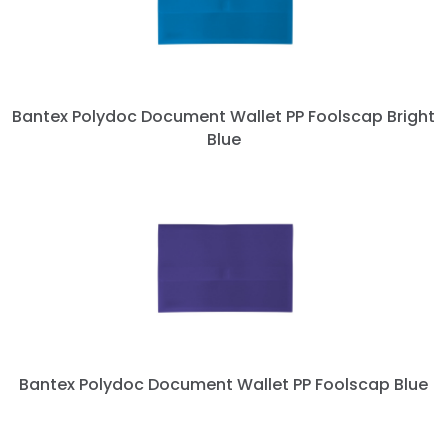
Bantex Polydoc Document Wallet PP Foolscap Bright
Blue
Bantex Polydoc Document Wallet PP Foolscap Blue