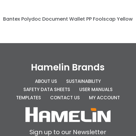
Bantex Polydoc Document Wallet PP Foolscap Yellow
Hamelin Brands
ABOUT US
SUSTAINABILITY
SAFETY DATA SHEETS
USER MANUALS
TEMPLATES
CONTACT US
MY ACCOUNT
Sign up to our Newsletter