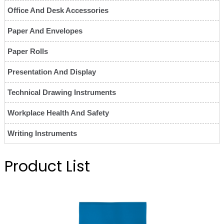
Office And Desk Accessories
Paper And Envelopes
Paper Rolls
Presentation And Display
Technical Drawing Instruments
Workplace Health And Safety
Writing Instruments
Product List