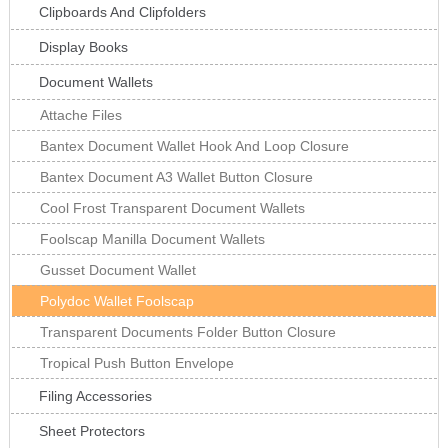
Clipboards And Clipfolders
Display Books
Document Wallets
Attache Files
Bantex Document Wallet Hook And Loop Closure
Bantex Document A3 Wallet Button Closure
Cool Frost Transparent Document Wallets
Foolscap Manilla Document Wallets
Gusset Document Wallet
Polydoc Wallet Foolscap
Transparent Documents Folder Button Closure
Tropical Push Button Envelope
Filing Accessories
Sheet Protectors