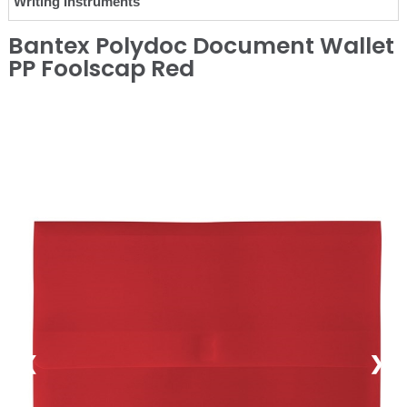
Writing Instruments
Bantex Polydoc Document Wallet
PP Foolscap Red
❮
❯