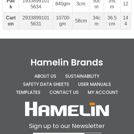
Pac
1933899101
50c
35c
840gm
3cm
12
k
5634
m
m
Cart
2933899101
10700
34c
36.5
14
58cm
on
5631
gm
m
cm
4
Hamelin Brands
ABOUT US
SUSTAINABILITY
SAFETY DATA SHEETS
USER MANUALS
TEMPLATES
CONTACT US
MY ACCOUNT
Sign up to our Newsletter