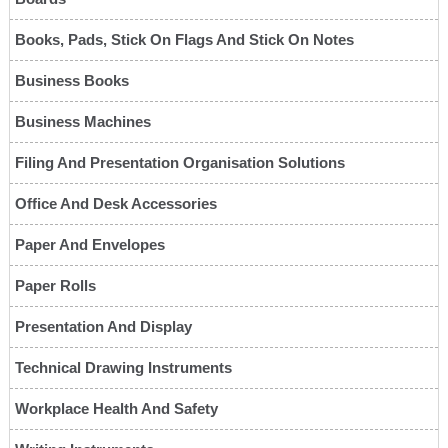
Books, Pads, Stick On Flags And Stick On Notes
Business Books
Business Machines
Filing And Presentation Organisation Solutions
Office And Desk Accessories
Paper And Envelopes
Paper Rolls
Presentation And Display
Technical Drawing Instruments
Workplace Health And Safety