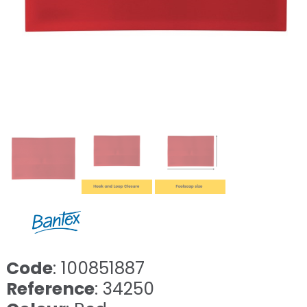
Code
: 100851887
Reference
: 34250