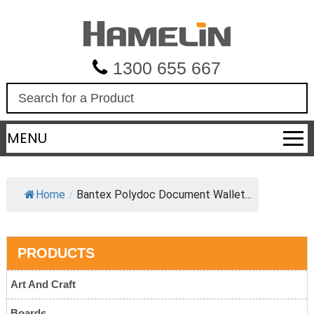
1300 655 667
S
e
a
MENU
r
c
h
Home
/
Bantex Polydoc Document Wallet...
PRODUCTS
Art And Craft
Boards