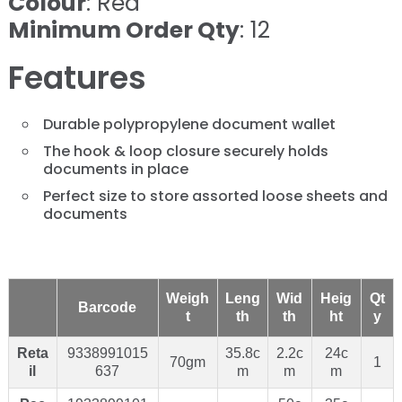
Colour
: Red
Minimum Order Qty
: 12
Features
Durable polypropylene document wallet
The hook & loop closure securely holds
documents in place
Perfect size to store assorted loose sheets and
documents
Weigh
Leng
Wid
Heig
Qt
Barcode
t
th
th
ht
y
Reta
9338991015
35.8c
2.2c
24c
70gm
1
il
637
m
m
m