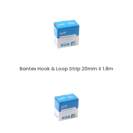
Bantex Hook & Loop Strip 20mm X 1.8m