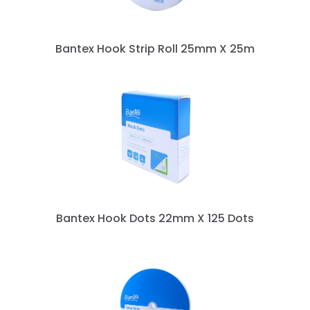
Bantex Hook Strip Roll 25mm X 25m
Bantex Hook Dots 22mm X 125 Dots