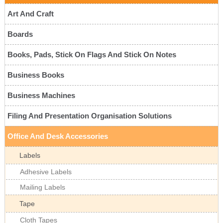
Art And Craft
Boards
Books, Pads, Stick On Flags And Stick On Notes
Business Books
Business Machines
Filing And Presentation Organisation Solutions
Office And Desk Accessories
Labels
Adhesive Labels
Mailing Labels
Tape
Cloth Tapes