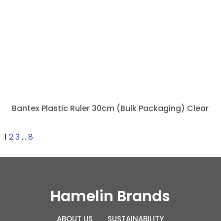
Bantex Plastic Ruler 30cm (Bulk Packaging) Clear
1
2
3
…
8
Hamelin Brands
ABOUT US
SUSTAINABILITY