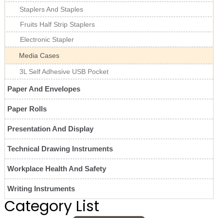
Staplers And Staples
Fruits Half Strip Staplers
Electronic Stapler
Media Cases
3L Self Adhesive USB Pocket
Paper And Envelopes
Paper Rolls
Presentation And Display
Technical Drawing Instruments
Workplace Health And Safety
Writing Instruments
Category List