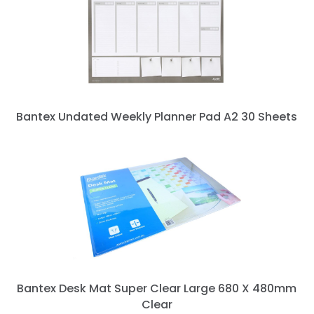
Bantex Undated Weekly Planner Pad A2 30 Sheets
next »
Bantex Desk Mat Super Clear Large 680 X 480mm
Clear