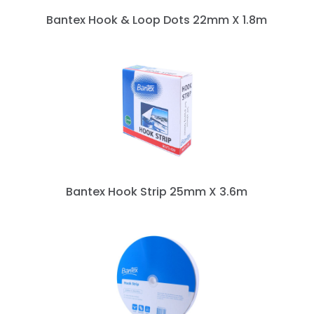
Bantex Hook & Loop Dots 22mm X 1.8m
Bantex Hook Strip 25mm X 3.6m