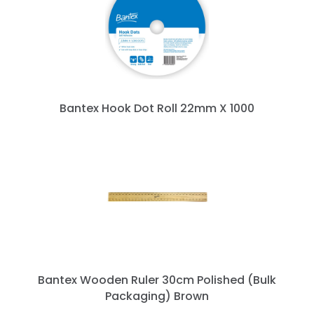
Bantex Hook Dot Roll 22mm X 1000
Bantex Wooden Ruler 30cm Polished (Bulk
Packaging) Brown