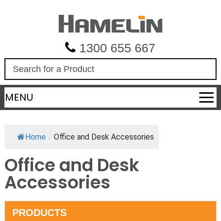
1300 655 667
S
e
a
MENU
r
c
h
Home
/
Office and Desk Accessories
Office and Desk
Accessories
PRODUCTS