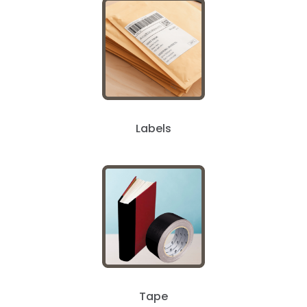
Labels
Tape