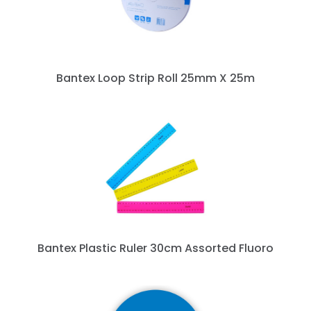
Bantex Loop Strip Roll 25mm X 25m
Bantex Plastic Ruler 30cm Assorted Fluoro