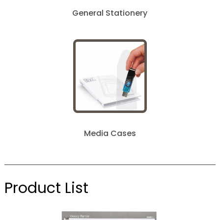
General Stationery
Media Cases
Product List