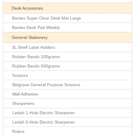
Desk Accesories
Bantex Super Clear Desk Mat Large
Bantex Desk Pad Weekly
General Stationery
3L Shelf Label Holders
Rubber Bands 100grams
Rubber Bands 500grams
Scissors
Belgrave General Purpose Scissors
Wall Adhesive
Sharpeners
Ledah 1-Hole Electric Sharpener
Ledah 6-Hole Electric Sharpener
Rulers