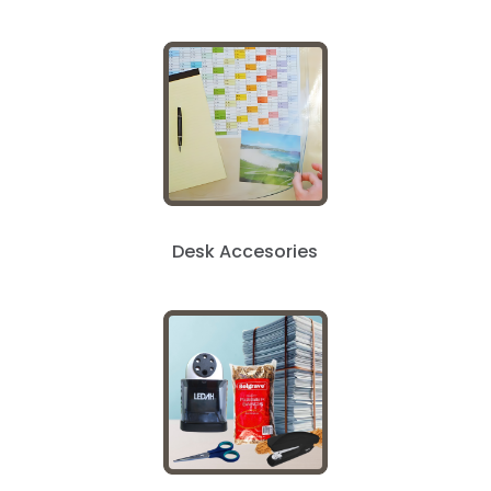
Desk Accesories