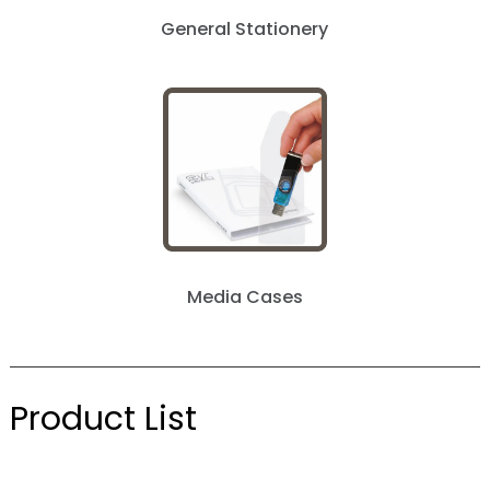
General Stationery
Media Cases
Product List