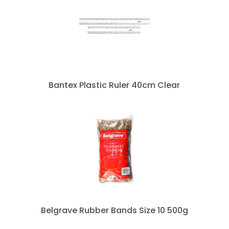
« prev
next »
Bantex Plastic Ruler 40cm Clear
Belgrave Rubber Bands Size 10 500g