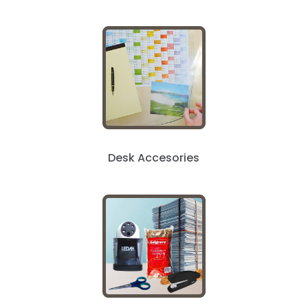
Desk Accesories