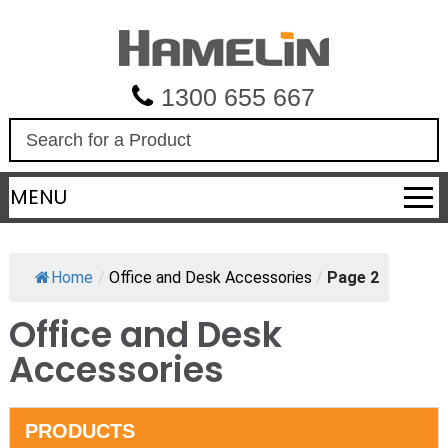
1300 655 667
S
e
a
MENU
r
c
h
Home
/
Office and Desk Accessories
/
Page 2
Office and Desk
Accessories
PRODUCTS