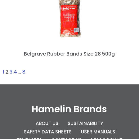
Belgrave Rubber Bands Size 28 500g
1
2
3
4
…
8
Hamelin Brands
ABOUT US
SUSTAINABILITY
SAFETY DATA SHEETS
USER MANUALS