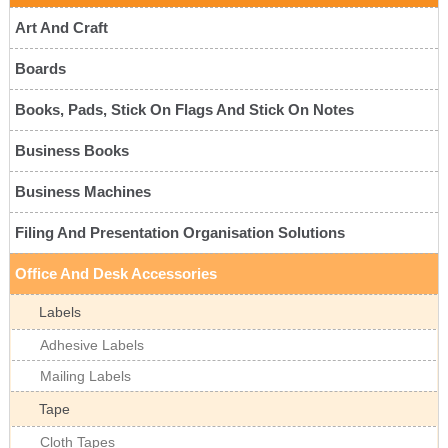
Art And Craft
Boards
Books, Pads, Stick On Flags And Stick On Notes
Business Books
Business Machines
Filing And Presentation Organisation Solutions
Office And Desk Accessories
Labels
Adhesive Labels
Mailing Labels
Tape
Cloth Tapes