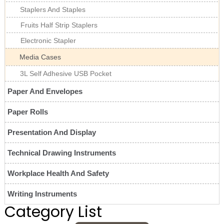
Staplers And Staples
Fruits Half Strip Staplers
Electronic Stapler
Media Cases
3L Self Adhesive USB Pocket
Paper And Envelopes
Paper Rolls
Presentation And Display
Technical Drawing Instruments
Workplace Health And Safety
Writing Instruments
Category List