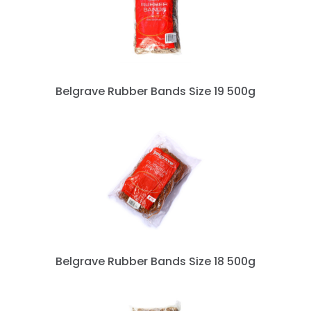
Belgrave Rubber Bands Size 19 500g
Belgrave Rubber Bands Size 18 500g