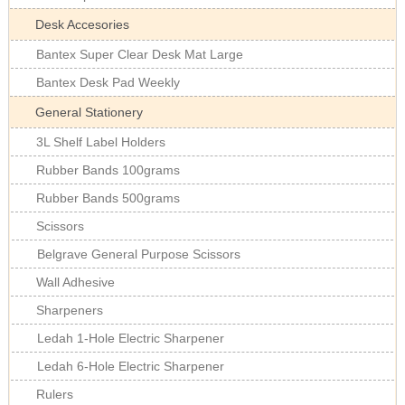
Desk Accesories
Bantex Super Clear Desk Mat Large
Bantex Desk Pad Weekly
General Stationery
3L Shelf Label Holders
Rubber Bands 100grams
Rubber Bands 500grams
Scissors
Belgrave General Purpose Scissors
Wall Adhesive
Sharpeners
Ledah 1-Hole Electric Sharpener
Ledah 6-Hole Electric Sharpener
Rulers