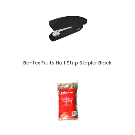
Bantex Fruits Half Strip Stapler Black