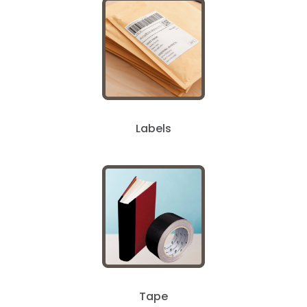
Labels
Tape