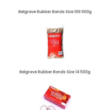
Belgrave Rubber Bands Size 109 500g
Belgrave Rubber Bands Size 14 500g