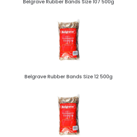
Belgrave Rubber Bands Size 107 500g
Belgrave Rubber Bands Size 12 500g