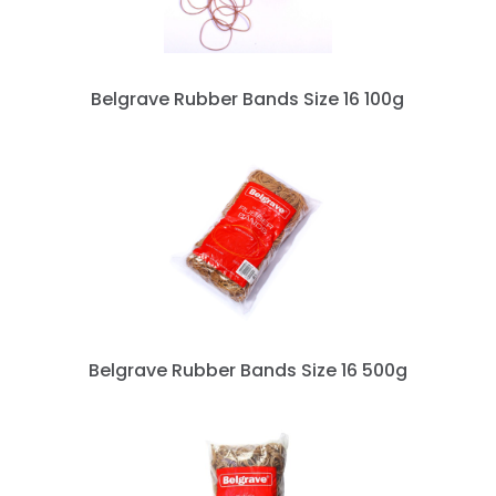
Belgrave Rubber Bands Size 16 100g
Belgrave Rubber Bands Size 16 500g