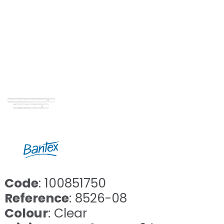
Code
: 100851750
Reference
: 8526-08
Colour
: Clear