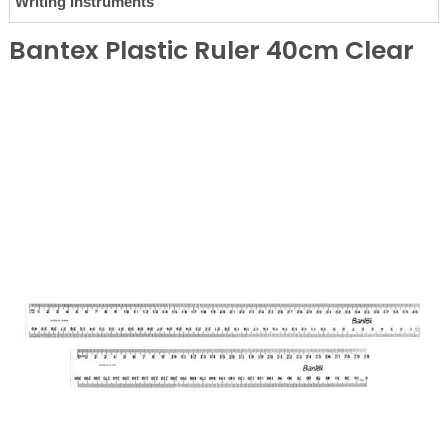
Writing Instruments
Bantex Plastic Ruler 40cm Clear
❮
❯