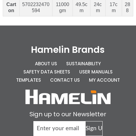
Cart
5702232470
11000
49.5c
24c
17c
28
on
594
gm
m
m
m
8
Hamelin Brands
ABOUT US
SUSTAINABILITY
SAFETY DATA SHEETS
USER MANUALS
TEMPLATES
CONTACT US
MY ACCOUNT
Sign up to our Newsletter