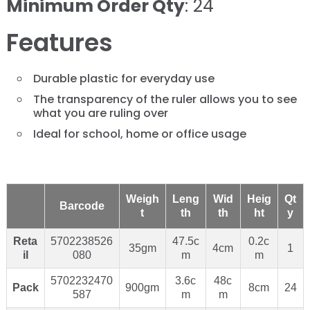
Minimum Order Qty
: 24
Features
Durable plastic for everyday use
The transparency of the ruler allows you to see
what you are ruling over
Ideal for school, home or office usage
Weigh
Leng
Wid
Heig
Qt
Barcode
t
th
th
ht
y
Reta
5702238526
47.5c
0.2c
35gm
4cm
1
il
080
m
m
5702232470
3.6c
48c
Pack
900gm
8cm
24
587
m
m