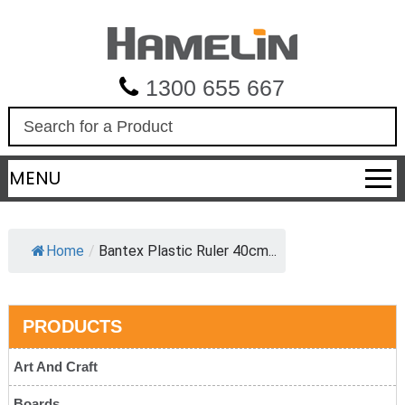
1300 655 667
S
e
a
MENU
r
c
h
Home
/
Bantex Plastic Ruler 40cm...
PRODUCTS
Art And Craft
Boards