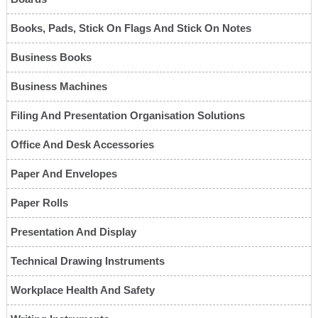
Books, Pads, Stick On Flags And Stick On Notes
Business Books
Business Machines
Filing And Presentation Organisation Solutions
Office And Desk Accessories
Paper And Envelopes
Paper Rolls
Presentation And Display
Technical Drawing Instruments
Workplace Health And Safety