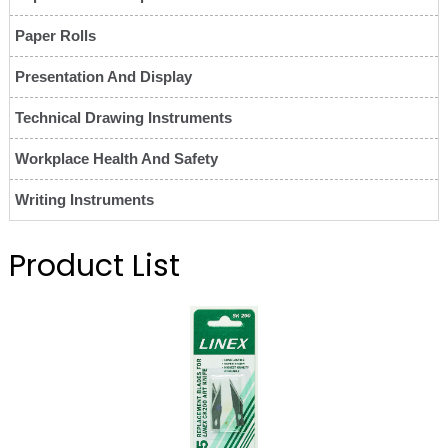
Paper Rolls
Presentation And Display
Technical Drawing Instruments
Workplace Health And Safety
Writing Instruments
Product List