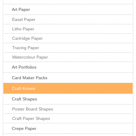
Art Paper
Easel Paper
Litho Paper
Cartridge Paper
Tracing Paper
Watercolour Paper
Art Portfolios
Card Maker Packs
Craft Knives
Craft Shapes
Poster Board Shapes
Craft Paper Shapes
Crepe Paper