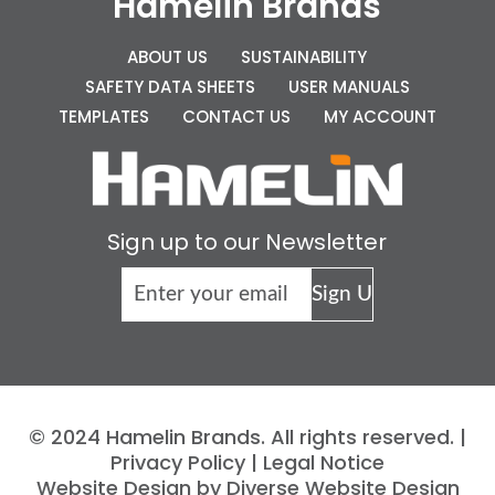
Hamelin Brands
ABOUT US
SUSTAINABILITY
SAFETY DATA SHEETS
USER MANUALS
TEMPLATES
CONTACT US
MY ACCOUNT
Sign up to our Newsletter
© 2024 Hamelin Brands. All rights reserved. |
Privacy Policy
|
Legal Notice
Website Design by Diverse Website Design