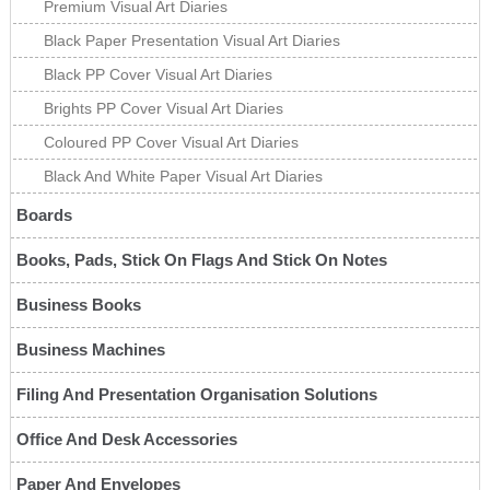
Premium Visual Art Diaries
Black Paper Presentation Visual Art Diaries
Black PP Cover Visual Art Diaries
Brights PP Cover Visual Art Diaries
Coloured PP Cover Visual Art Diaries
Black And White Paper Visual Art Diaries
Boards
Books, Pads, Stick On Flags And Stick On Notes
Business Books
Business Machines
Filing And Presentation Organisation Solutions
Office And Desk Accessories
Paper And Envelopes