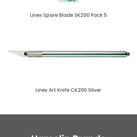
Linex Spare Blade SK200 Pack 5
Linex Art Knife CK200 Silver