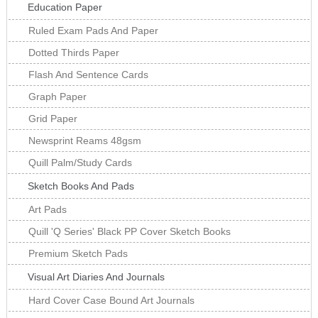
Education Paper
Ruled Exam Pads And Paper
Dotted Thirds Paper
Flash And Sentence Cards
Graph Paper
Grid Paper
Newsprint Reams 48gsm
Quill Palm/Study Cards
Sketch Books And Pads
Art Pads
Quill 'Q Series' Black PP Cover Sketch Books
Premium Sketch Pads
Visual Art Diaries And Journals
Hard Cover Case Bound Art Journals