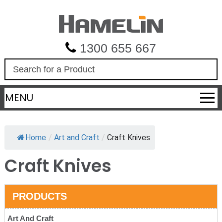
1300 655 667
S
e
a
MENU
r
c
h
Home
/
Art and Craft
/
Craft Knives
Craft Knives
PRODUCTS
Art And Craft