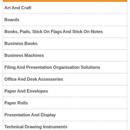
Art And Craft
Boards
Books, Pads, Stick On Flags And Stick On Notes
Business Books
Business Machines
Filing And Presentation Organisation Solutions
Office And Desk Accessories
Paper And Envelopes
Paper Rolls
Presentation And Display
Technical Drawing Instruments