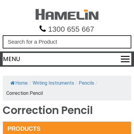
1300 655 667
S
e
a
MENU
r
c
h
Home
/
Writing Instruments
/
Pencils
/
Correction Pencil
Correction Pencil
PRODUCTS