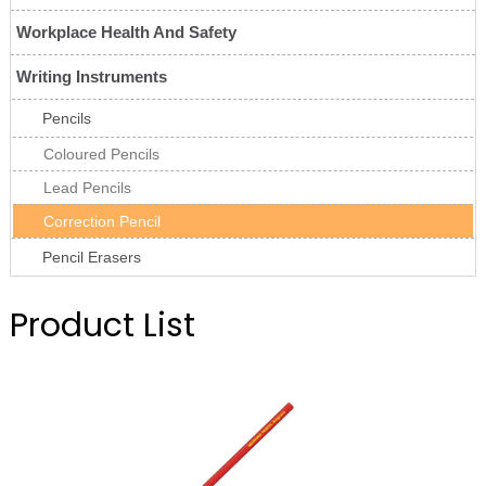
Workplace Health And Safety
Writing Instruments
Pencils
Coloured Pencils
Lead Pencils
Correction Pencil
Pencil Erasers
Product List