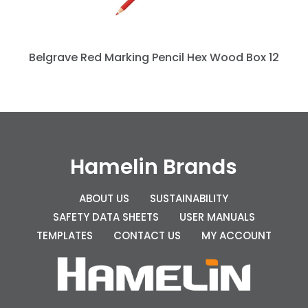
Belgrave Red Marking Pencil Hex Wood Box 12
Hamelin Brands
ABOUT US
SUSTAINABILITY
SAFETY DATA SHEETS
USER MANUALS
TEMPLATES
CONTACT US
MY ACCOUNT