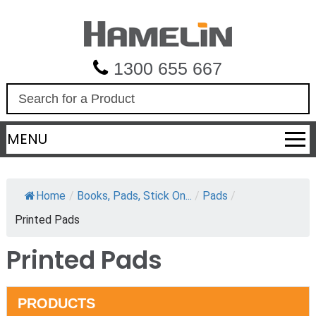
1300 655 667
S
e
a
MENU
r
c
h
Home
/
Books, Pads, Stick On...
/
Pads
/
Printed Pads
Printed Pads
PRODUCTS