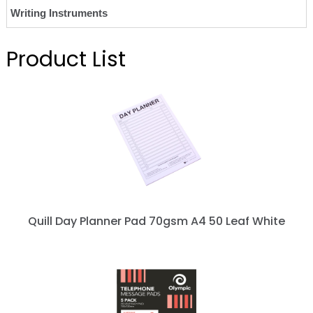
Writing Instruments
Product List
Quill Day Planner Pad 70gsm A4 50 Leaf White