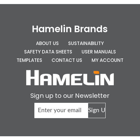
Hamelin Brands
ABOUT US
SUSTAINABILITY
SAFETY DATA SHEETS
USER MANUALS
TEMPLATES
CONTACT US
MY ACCOUNT
Sign up to our Newsletter