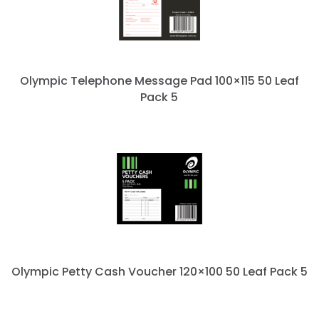
Olympic Telephone Message Pad 100×115 50 Leaf
Pack 5
Olympic Petty Cash Voucher 120×100 50 Leaf Pack 5