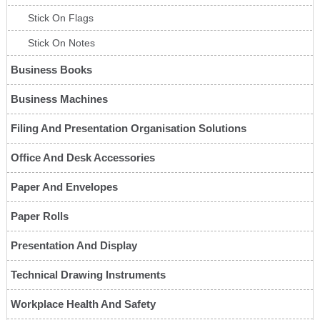
Stick On Flags
Stick On Notes
Business Books
Business Machines
Filing And Presentation Organisation Solutions
Office And Desk Accessories
Paper And Envelopes
Paper Rolls
Presentation And Display
Technical Drawing Instruments
Workplace Health And Safety