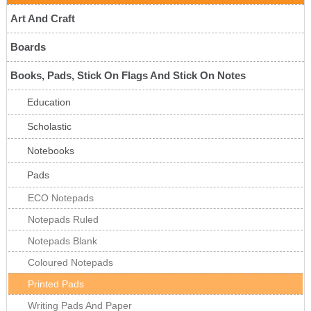
Art And Craft
Boards
Books, Pads, Stick On Flags And Stick On Notes
Education
Scholastic
Notebooks
Pads
ECO Notepads
Notepads Ruled
Notepads Blank
Coloured Notepads
Printed Pads
Writing Pads And Paper