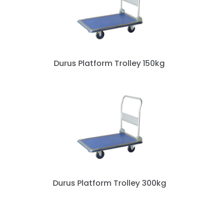
Durus Platform Trolley 150kg
Durus Platform Trolley 300kg