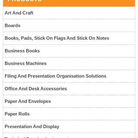
Art And Craft
Boards
Books, Pads, Stick On Flags And Stick On Notes
Business Books
Business Machines
Filing And Presentation Organisation Solutions
Office And Desk Accessories
Paper And Envelopes
Paper Rolls
Presentation And Display