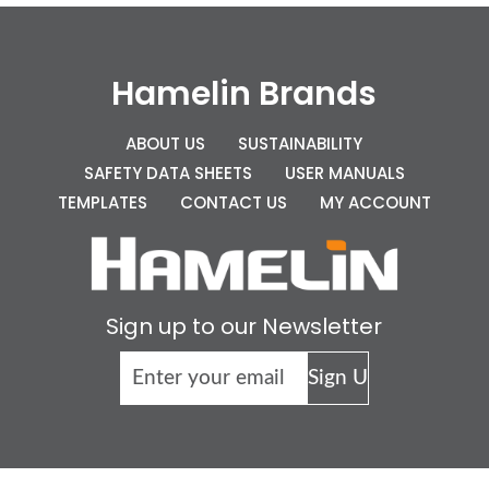
Hamelin Brands
ABOUT US
SUSTAINABILITY
SAFETY DATA SHEETS
USER MANUALS
TEMPLATES
CONTACT US
MY ACCOUNT
Sign up to our Newsletter