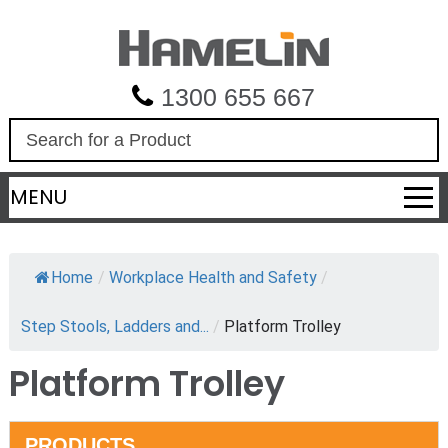
1300 655 667
S
e
a
MENU
r
c
h
Home
/
Workplace Health and Safety
/
Step Stools, Ladders and...
/
Platform Trolley
Platform Trolley
PRODUCTS