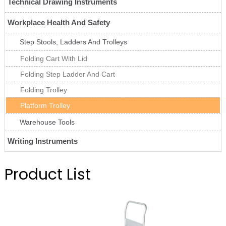
Technical Drawing Instruments
Workplace Health And Safety
Step Stools, Ladders And Trolleys
Folding Cart With Lid
Folding Step Ladder And Cart
Folding Trolley
Platform Trolley
Warehouse Tools
Writing Instruments
Product List