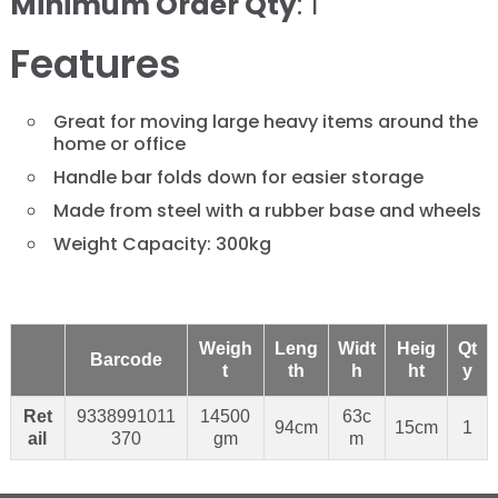
Minimum Order Qty
: 1
Features
Great for moving large heavy items around the
home or office
Handle bar folds down for easier storage
Made from steel with a rubber base and wheels
Weight Capacity: 300kg
Weigh
Leng
Widt
Heig
Qt
Barcode
t
th
h
ht
y
Ret
9338991011
14500
63c
94cm
15cm
1
ail
370
gm
m