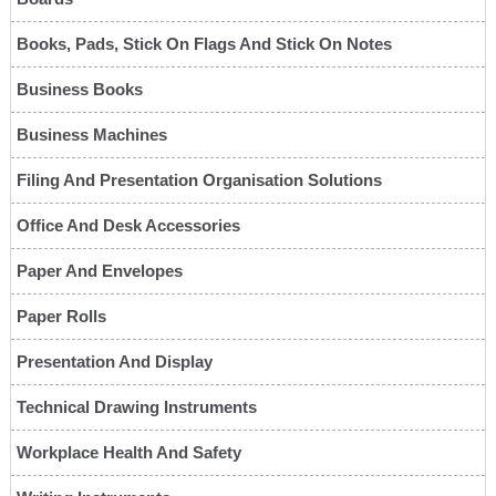
Books, Pads, Stick On Flags And Stick On Notes
Business Books
Business Machines
Filing And Presentation Organisation Solutions
Office And Desk Accessories
Paper And Envelopes
Paper Rolls
Presentation And Display
Technical Drawing Instruments
Workplace Health And Safety