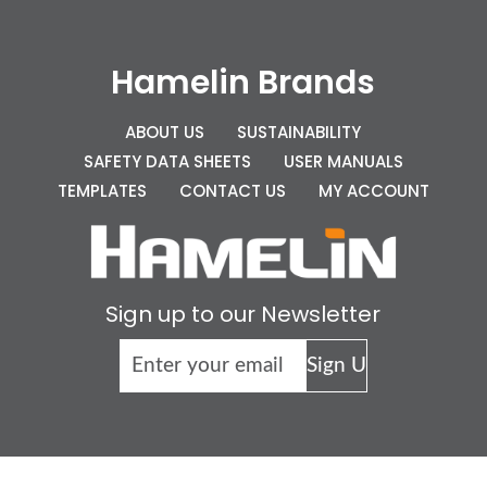
Hamelin Brands
ABOUT US
SUSTAINABILITY
SAFETY DATA SHEETS
USER MANUALS
TEMPLATES
CONTACT US
MY ACCOUNT
Sign up to our Newsletter