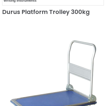
Writing Instruments
Durus Platform Trolley 300kg
❮
❯