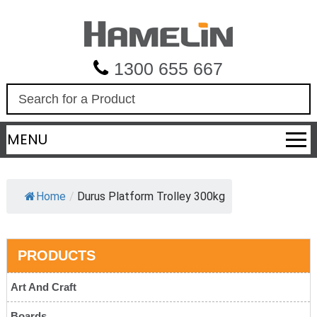
1300 655 667
S
e
a
MENU
r
c
h
Home
/
Durus Platform Trolley 300kg
PRODUCTS
Art And Craft
Boards