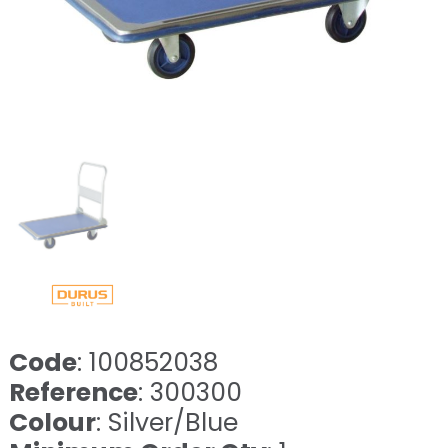
Code
: 100852038
Reference
: 300300
Colour
: Silver/Blue