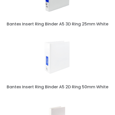
Bantex Insert Ring Binder A5 3D Ring 25mm White
Bantex Insert Ring Binder A5 2D Ring 50mm White