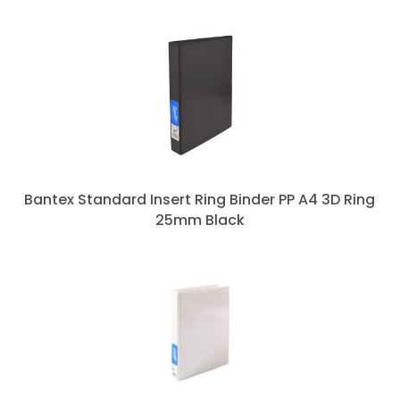
Bantex Standard Insert Ring Binder PP A4 3D Ring
25mm Black