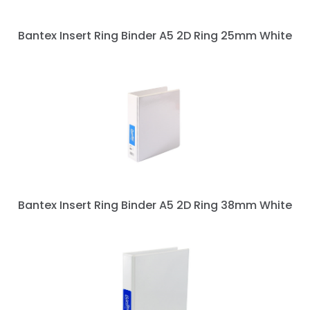
Bantex Insert Ring Binder A5 2D Ring 25mm White
Bantex Insert Ring Binder A5 2D Ring 38mm White