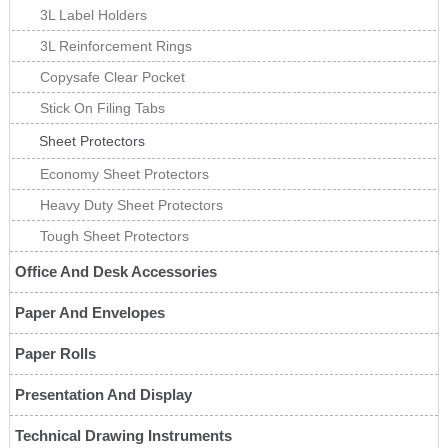
3L Label Holders
3L Reinforcement Rings
Copysafe Clear Pocket
Stick On Filing Tabs
Sheet Protectors
Economy Sheet Protectors
Heavy Duty Sheet Protectors
Tough Sheet Protectors
Office And Desk Accessories
Paper And Envelopes
Paper Rolls
Presentation And Display
Technical Drawing Instruments