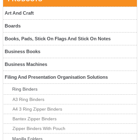
Art And Craft
Boards
Books, Pads, Stick On Flags And Stick On Notes
Business Books
Business Machines
Filing And Presentation Organisation Solutions
Ring Binders
A3 Ring Binders
A4 3 Ring Zipper Binders
Bantex Zipper Binders
Zipper Binders With Pouch
Manilla Folders