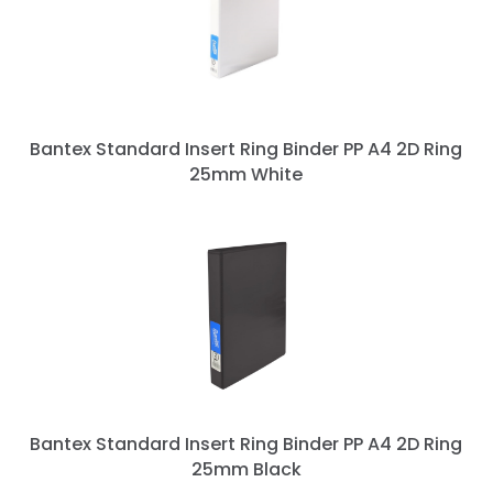
Bantex Standard Insert Ring Binder PP A4 2D Ring
25mm White
Bantex Standard Insert Ring Binder PP A4 2D Ring
25mm Black