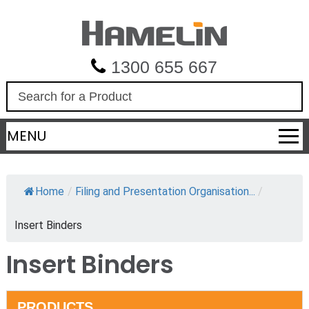
1300 655 667
S
e
a
MENU
r
c
h
Home
/
Filing and Presentation Organisation...
/
Insert Binders
Insert Binders
PRODUCTS