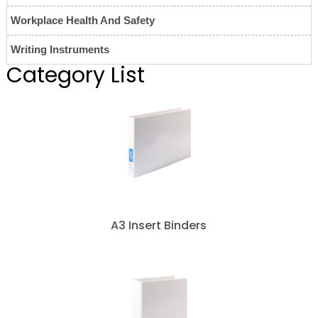
Workplace Health And Safety
Writing Instruments
Category List
A3 Insert Binders