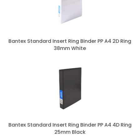
Bantex Standard Insert Ring Binder PP A4 2D Ring
38mm White
Bantex Standard Insert Ring Binder PP A4 4D Ring
25mm Black