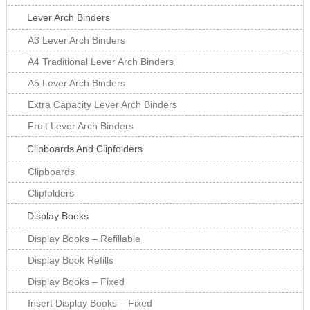
Lever Arch Binders
A3 Lever Arch Binders
A4 Traditional Lever Arch Binders
A5 Lever Arch Binders
Extra Capacity Lever Arch Binders
Fruit Lever Arch Binders
Clipboards And Clipfolders
Clipboards
Clipfolders
Display Books
Display Books – Refillable
Display Book Refills
Display Books – Fixed
Insert Display Books – Fixed