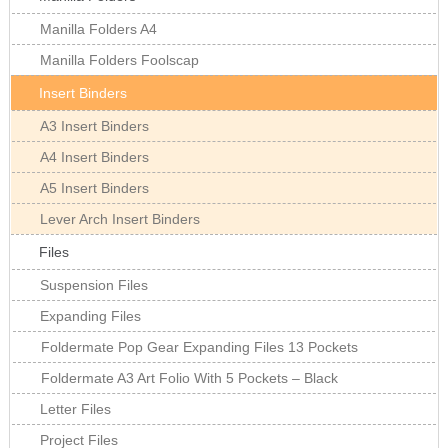
Manilla Folders A4
Manilla Folders Foolscap
Insert Binders
A3 Insert Binders
A4 Insert Binders
A5 Insert Binders
Lever Arch Insert Binders
Files
Suspension Files
Expanding Files
Foldermate Pop Gear Expanding Files 13 Pockets
Foldermate A3 Art Folio With 5 Pockets – Black
Letter Files
Project Files