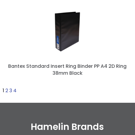
Bantex Standard Insert Ring Binder PP A4 2D Ring
38mm Black
1
2
3
4
Hamelin Brands