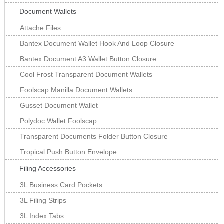
Document Wallets
Attache Files
Bantex Document Wallet Hook And Loop Closure
Bantex Document A3 Wallet Button Closure
Cool Frost Transparent Document Wallets
Foolscap Manilla Document Wallets
Gusset Document Wallet
Polydoc Wallet Foolscap
Transparent Documents Folder Button Closure
Tropical Push Button Envelope
Filing Accessories
3L Business Card Pockets
3L Filing Strips
3L Index Tabs