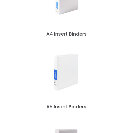
A4 Insert Binders
A5 Insert Binders