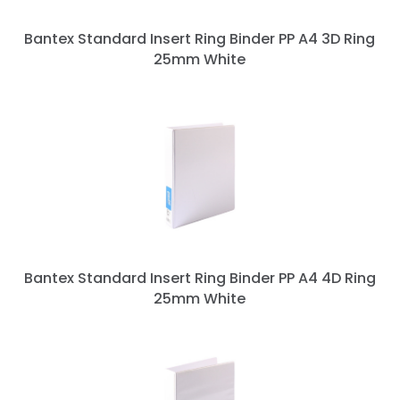
Bantex Standard Insert Ring Binder PP A4 3D Ring
25mm White
Bantex Standard Insert Ring Binder PP A4 4D Ring
25mm White