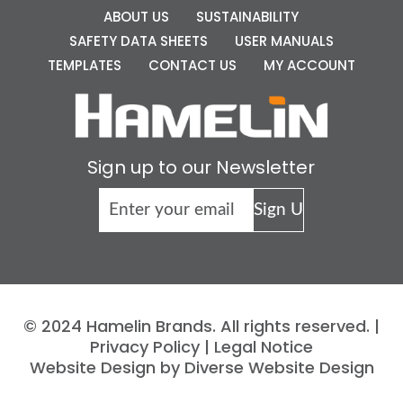
ABOUT US
SUSTAINABILITY
SAFETY DATA SHEETS
USER MANUALS
TEMPLATES
CONTACT US
MY ACCOUNT
Sign up to our Newsletter
© 2024 Hamelin Brands. All rights reserved. |
Privacy Policy
|
Legal Notice
Website Design by Diverse Website Design