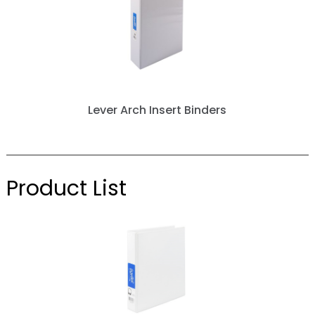
Lever Arch Insert Binders
next »
Product List