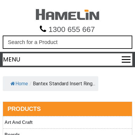
1300 655 667
S
e
a
MENU
r
c
h
Home
/
Bantex Standard Insert Ring...
PRODUCTS
Art And Craft
Boards