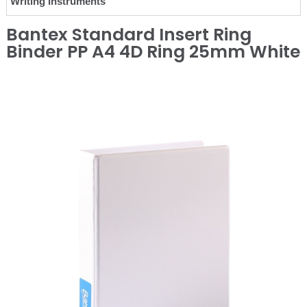
Writing Instruments
Bantex Standard Insert Ring
Binder PP A4 4D Ring 25mm White
❮
❯