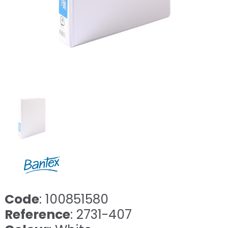
Code
: 100851580
Reference
: 2731-407