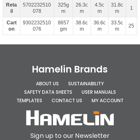
Reta
5702232510
325g
26.3c
4.5c
31.8c
1
il
078
m
m
m
m
Cart
9302232510
8657
38.6c
36.6c
33.5c
25
on
076
gm
m
m
m
Hamelin Brands
ABOUT US
SUSTAINABILITY
SAFETY DATA SHEETS
USER MANUALS
TEMPLATES
CONTACT US
MY ACCOUNT
Sign up to our Newsletter