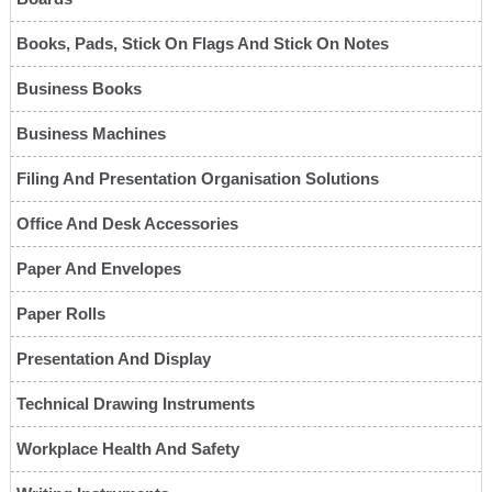
Books, Pads, Stick On Flags And Stick On Notes
Business Books
Business Machines
Filing And Presentation Organisation Solutions
Office And Desk Accessories
Paper And Envelopes
Paper Rolls
Presentation And Display
Technical Drawing Instruments
Workplace Health And Safety