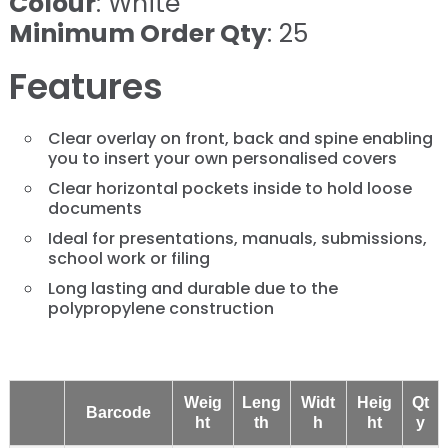
Colour
: White
Minimum Order Qty
: 25
Features
Clear overlay on front, back and spine enabling
you to insert your own personalised covers
Clear horizontal pockets inside to hold loose
documents
Ideal for presentations, manuals, submissions,
school work or filing
Long lasting and durable due to the
polypropylene construction
Weig
Leng
Widt
Heig
Qt
Barcode
ht
th
h
ht
y