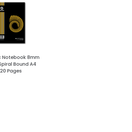
c Notebook 8mm
Spiral Bound A4
120 Pages