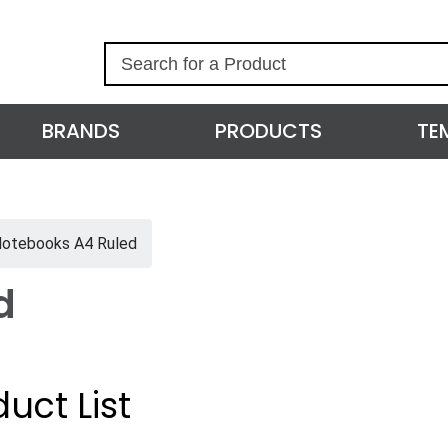
S
e
a
r
BRANDS
PRODUCTS
TE
c
h
otebooks A4 Ruled
d
uct List