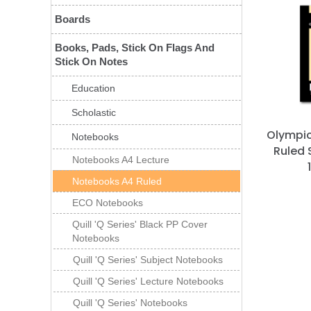
Boards
Books, Pads, Stick On Flags And
Stick On Notes
Education
Scholastic
Olympi
Notebooks
Ruled 
Notebooks A4 Lecture
Notebooks A4 Ruled
ECO Notebooks
Quill 'Q Series' Black PP Cover
Notebooks
Quill 'Q Series' Subject Notebooks
Quill 'Q Series' Lecture Notebooks
Quill 'Q Series' Notebooks