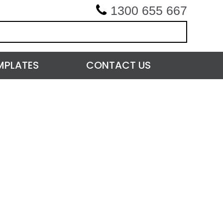
1300 655 667
MPLATES
CONTACT US