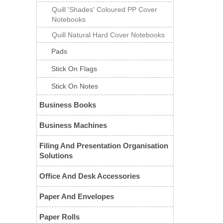
Quill 'Shades' Coloured PP Cover
Notebooks
Quill Natural Hard Cover Notebooks
Pads
Stick On Flags
Stick On Notes
Business Books
Business Machines
Filing And Presentation Organisation
Solutions
Office And Desk Accessories
Paper And Envelopes
Paper Rolls