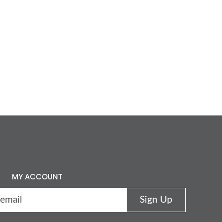
MY ACCOUNT