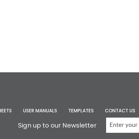
HEETS
USER MANUALS
TEMPLATES
CONTACT US
Sign up to our Newsletter