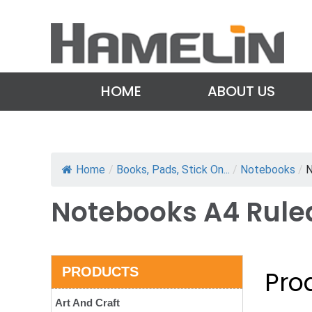
HOME
ABOUT US
Home
/
Books, Pads, Stick On...
/
Notebooks
/
N
Notebooks A4 Rule
PRODUCTS
Prod
Art And Craft