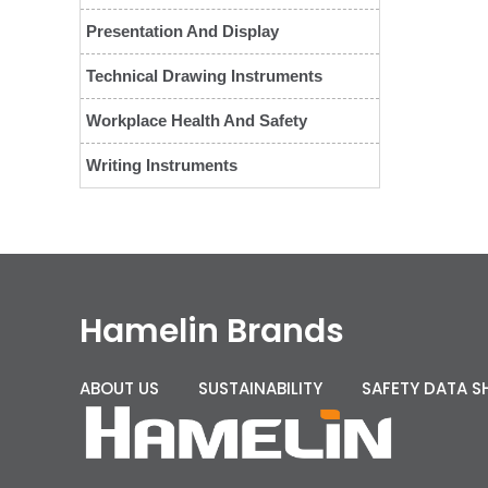
Presentation And Display
Technical Drawing Instruments
Workplace Health And Safety
Writing Instruments
Hamelin Brands
ABOUT US
SUSTAINABILITY
SAFETY DATA S