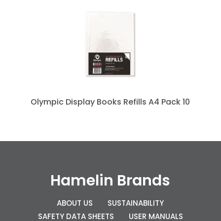
Olympic Display Books Refills A4 Pack 10
Hamelin Brands
ABOUT US
SUSTAINABILITY
SAFETY DATA SHEETS
USER MANUALS