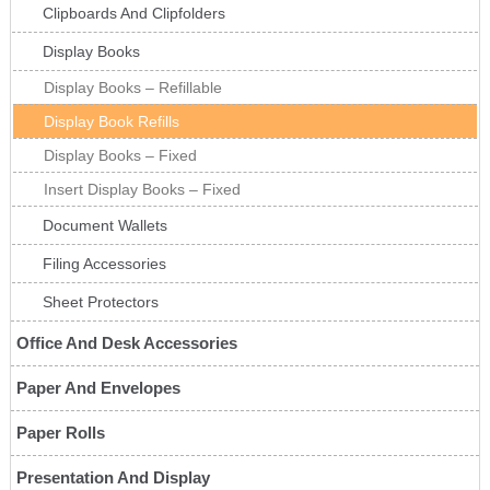
Clipboards And Clipfolders
Display Books
Display Books – Refillable
Display Book Refills
Display Books – Fixed
Insert Display Books – Fixed
Document Wallets
Filing Accessories
Sheet Protectors
Office And Desk Accessories
Paper And Envelopes
Paper Rolls
Presentation And Display