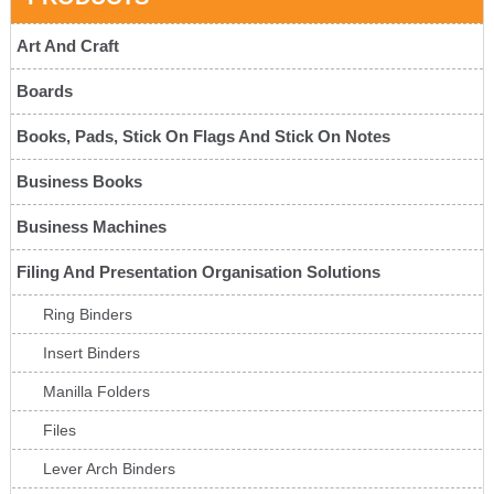
Art And Craft
Boards
Books, Pads, Stick On Flags And Stick On Notes
Business Books
Business Machines
Filing And Presentation Organisation Solutions
Ring Binders
Insert Binders
Manilla Folders
Files
Lever Arch Binders