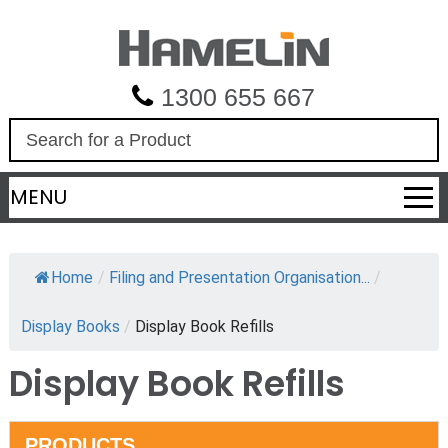
1300 655 667
S
e
a
MENU
r
c
h
Home
/
Filing and Presentation Organisation...
/
Display Books
/
Display Book Refills
Display Book Refills
PRODUCTS