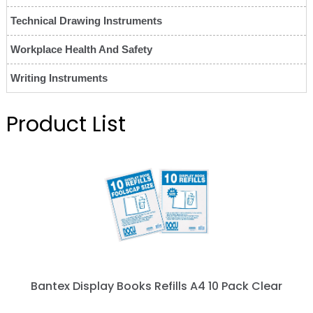
Technical Drawing Instruments
Workplace Health And Safety
Writing Instruments
Product List
Bantex Display Books Refills A4 10 Pack Clear