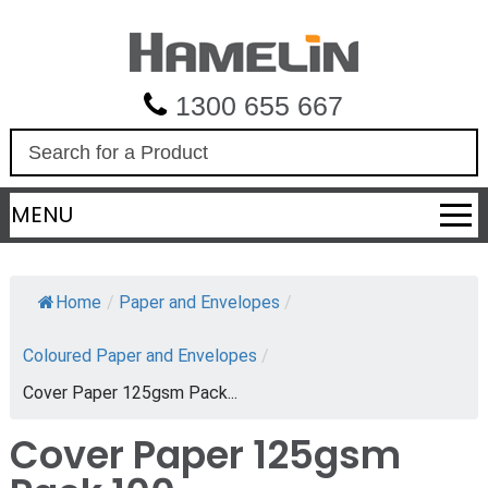
1300 655 667
S
e
a
MENU
r
c
h
Home
/
Paper and Envelopes
/
Coloured Paper and Envelopes
/
Cover Paper 125gsm Pack...
Cover Paper 125gsm