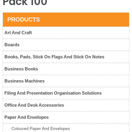
Pack 100
PRODUCTS
Art And Craft
Boards
Books, Pads, Stick On Flags And Stick On Notes
Business Books
Business Machines
Filing And Presentation Organisation Solutions
Office And Desk Accessories
Paper And Envelopes
Coloured Paper And Envelopes