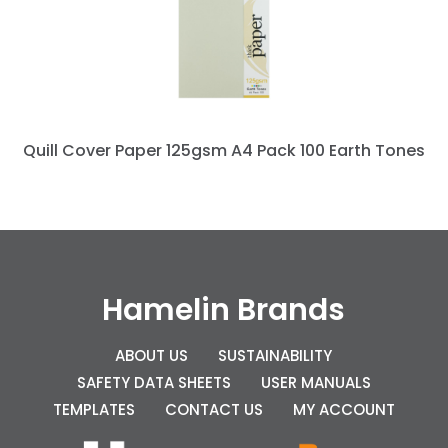
Quill Cover Paper 125gsm A4 Pack 100 Earth Tones
Hamelin Brands
ABOUT US
SUSTAINABILITY
SAFETY DATA SHEETS
USER MANUALS
TEMPLATES
CONTACT US
MY ACCOUNT