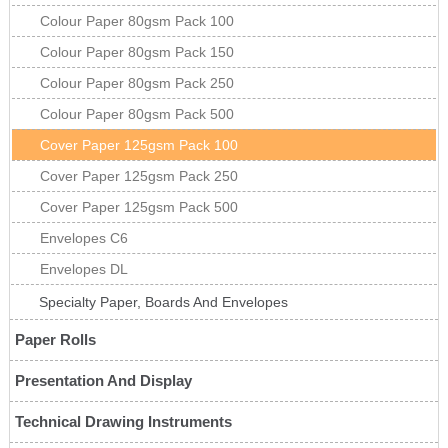
Colour Paper 80gsm Pack 100
Colour Paper 80gsm Pack 150
Colour Paper 80gsm Pack 250
Colour Paper 80gsm Pack 500
Cover Paper 125gsm Pack 100
Cover Paper 125gsm Pack 250
Cover Paper 125gsm Pack 500
Envelopes C6
Envelopes DL
Specialty Paper, Boards And Envelopes
Paper Rolls
Presentation And Display
Technical Drawing Instruments