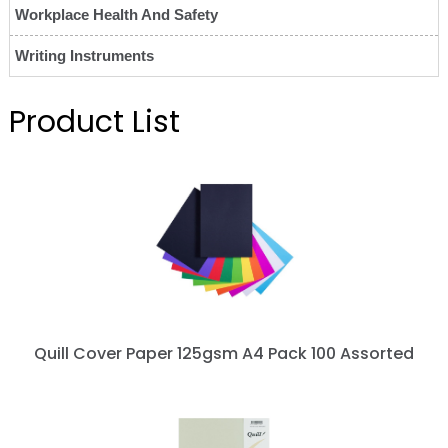
Workplace Health And Safety
Writing Instruments
Product List
Quill Cover Paper 125gsm A4 Pack 100 Assorted