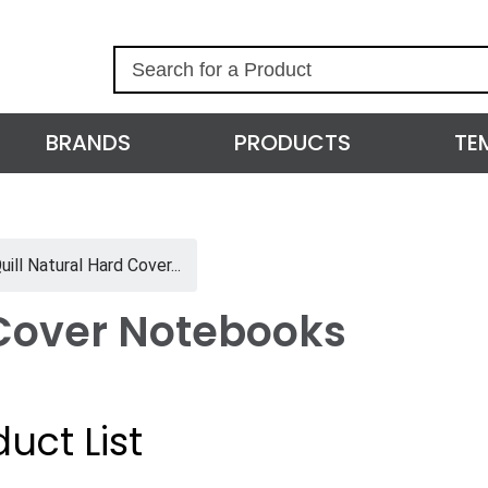
S
e
a
r
BRANDS
PRODUCTS
TE
c
h
uill Natural Hard Cover...
 Cover Notebooks
uct List