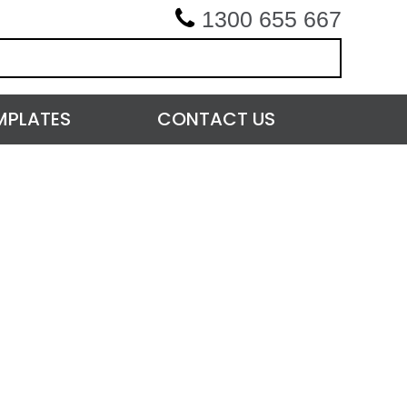
1300 655 667
MPLATES
CONTACT US