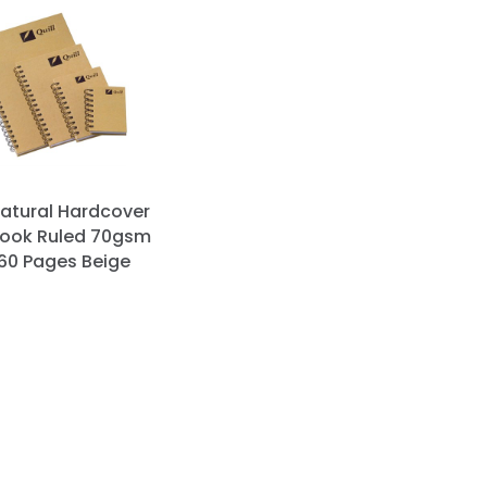
Natural Hardcover
ook Ruled 70gsm
160 Pages Beige