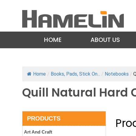
HOME
ABOUT US
Home
/
Books, Pads, Stick On...
/
Notebooks
/
Q
Quill Natural Hard
PRODUCTS
Prod
Art And Craft