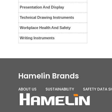
Presentation And Display
Technical Drawing Instruments
Workplace Health And Safety
Writing Instruments
Hamelin Brands
ABOUT US
SUSTAINABILITY
SAFETY DATA S