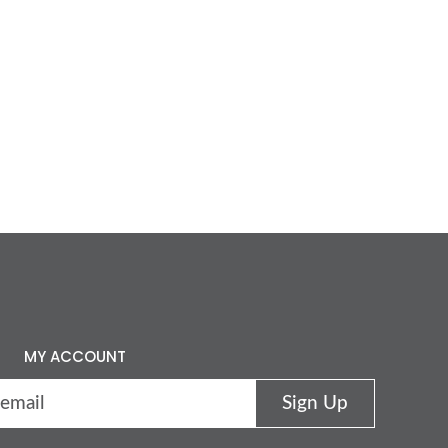
MY ACCOUNT