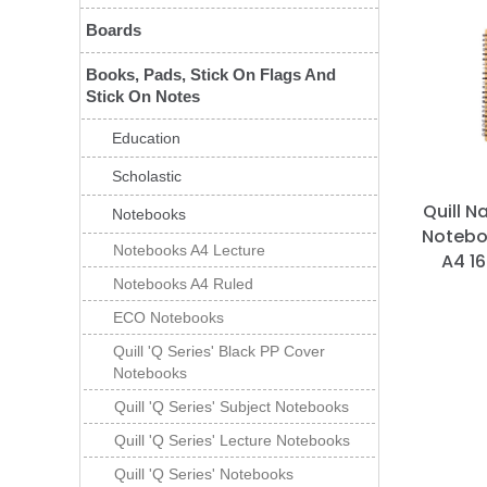
Boards
Books, Pads, Stick On Flags And
Stick On Notes
Education
Scholastic
Quill N
Notebooks
Notebo
Notebooks A4 Lecture
A4 1
Notebooks A4 Ruled
ECO Notebooks
Quill 'Q Series' Black PP Cover
Notebooks
Quill 'Q Series' Subject Notebooks
Quill 'Q Series' Lecture Notebooks
Quill 'Q Series' Notebooks