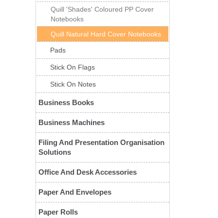
Quill 'Shades' Coloured PP Cover
Notebooks
Quill Natural Hard Cover Notebooks
Pads
Stick On Flags
Stick On Notes
Business Books
Business Machines
Filing And Presentation Organisation
Solutions
Office And Desk Accessories
Paper And Envelopes
Paper Rolls