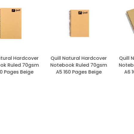
atural Hardcover
Quill Natural Hardcover
Quill 
ok Ruled 70gsm
Notebook Ruled 70gsm
Noteb
60 Pages Beige
A5 160 Pages Beige
A6 