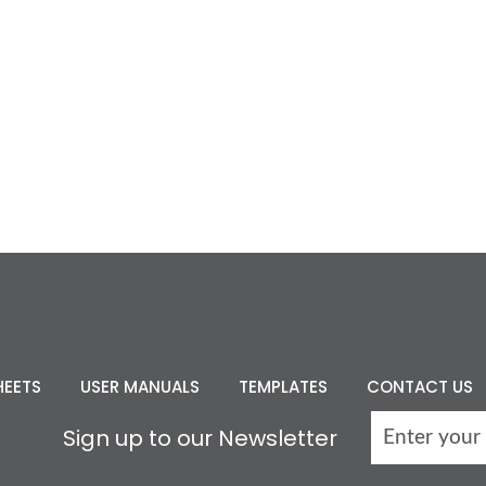
HEETS
USER MANUALS
TEMPLATES
CONTACT US
Sign up to our Newsletter