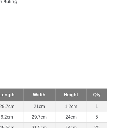
 Ruling
Length
Width
Height
Qty
29.7cm
21cm
1.2cm
1
6.2cm
29.7cm
24cm
5
49.5cm
31.5cm
14cm
20