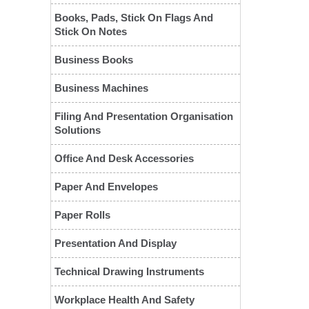
Books, Pads, Stick On Flags And
Stick On Notes
Business Books
Business Machines
Filing And Presentation Organisation
Solutions
Office And Desk Accessories
Paper And Envelopes
Paper Rolls
❮
Presentation And Display
Technical Drawing Instruments
Workplace Health And Safety