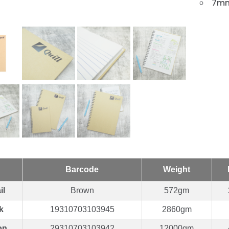
7mm
Barcode
Weight
il
Brown
572gm
k
19310703103945
2860gm
on
29310703103942
12000gm