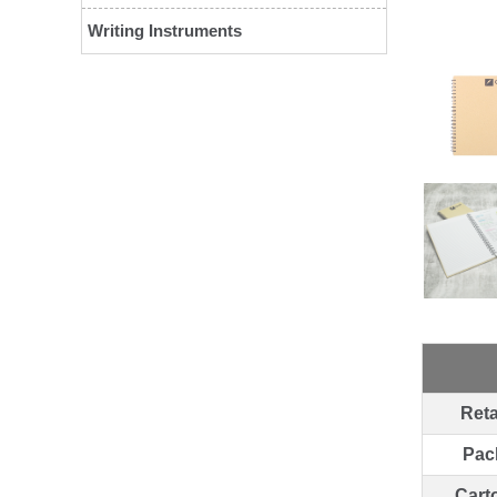
Writing Instruments
Reta
Pac
Cart