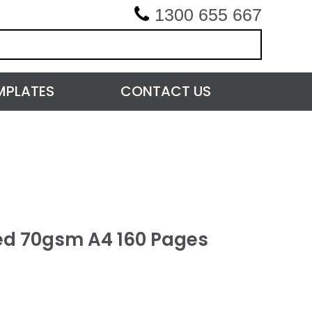
1300 655 667
MPLATES
CONTACT US
ed 70gsm A4 160 Pages