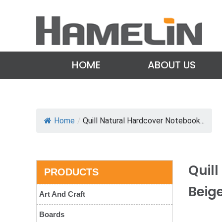
HOME
ABOUT US
Home
/
Quill Natural Hardcover Notebook...
Quil
PRODUCTS
Beig
Art And Craft
Boards