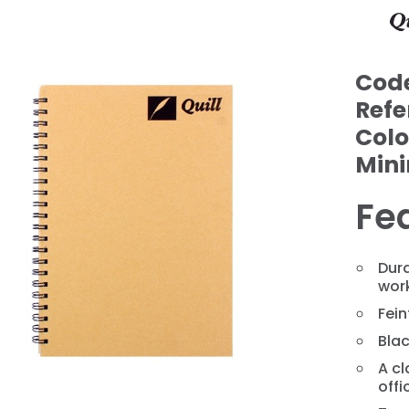
Cod
Refe
Colo
Min
Fe
Dura
wor
❯
Fei
Blac
A cl
offi