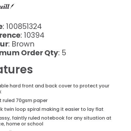
e
: 100851324
rence
: 10394
ur
: Brown
imum Order Qty
: 5
atures
ble hard front and back cover to protect your
k
nt ruled 70gsm paper
k twin loop spiral making it easier to lay flat
assy, faintly ruled notebook for any situation at
ce, home or school