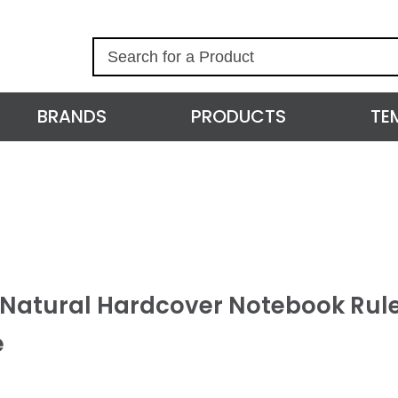
S
e
a
r
BRANDS
PRODUCTS
TE
c
h
l Natural Hardcover Notebook Rul
e