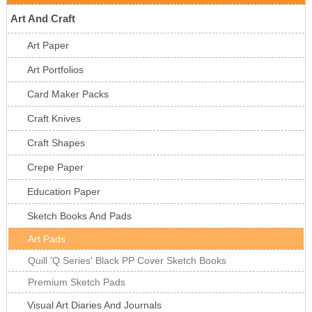
Art And Craft
Art Paper
Art Portfolios
Card Maker Packs
Craft Knives
Craft Shapes
Crepe Paper
Education Paper
Sketch Books And Pads
Art Pads
Quill 'Q Series' Black PP Cover Sketch Books
Premium Sketch Pads
Visual Art Diaries And Journals