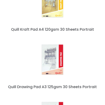
Quill Kraft Pad A4 120gsm 30 Sheets Portrait
Quill Drawing Pad A3 125gsm 30 Sheets Portrait