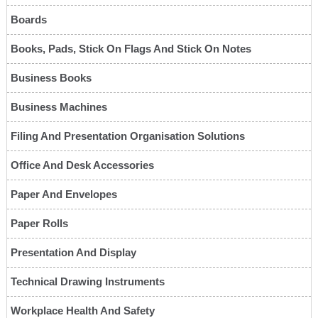
Boards
Books, Pads, Stick On Flags And Stick On Notes
Business Books
Business Machines
Filing And Presentation Organisation Solutions
Office And Desk Accessories
Paper And Envelopes
Paper Rolls
Presentation And Display
Technical Drawing Instruments
Workplace Health And Safety