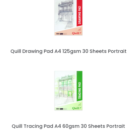
Quill Drawing Pad A4 125gsm 30 Sheets Portrait
Quill Tracing Pad A4 60gsm 30 Sheets Portrait