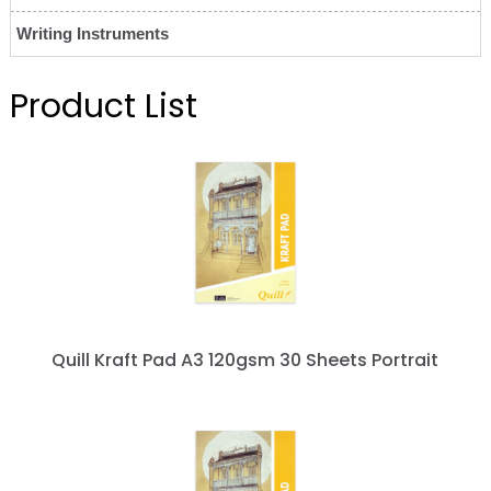
Writing Instruments
Product List
Quill Kraft Pad A3 120gsm 30 Sheets Portrait