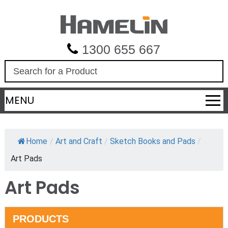
1300 655 667
S
e
a
MENU
r
c
h
Home
/
Art and Craft
/
Sketch Books and Pads
/
Art Pads
Art Pads
PRODUCTS