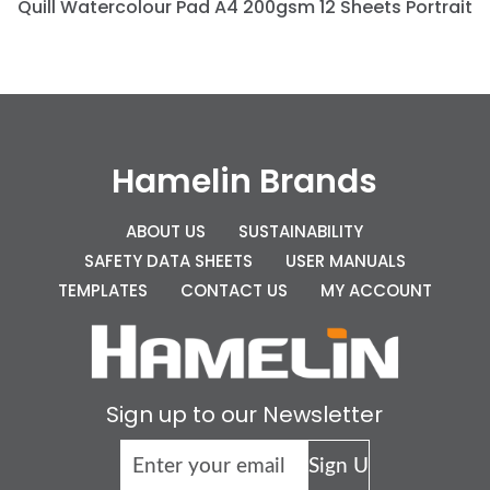
Quill Watercolour Pad A4 200gsm 12 Sheets Portrait
Hamelin Brands
ABOUT US
SUSTAINABILITY
SAFETY DATA SHEETS
USER MANUALS
TEMPLATES
CONTACT US
MY ACCOUNT
Sign up to our Newsletter