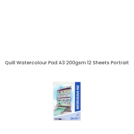
Quill Watercolour Pad A3 200gsm 12 Sheets Portrait