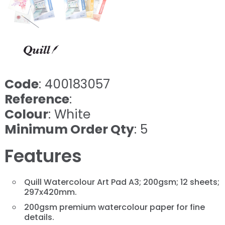
Code
: 400183057
Reference
:
Colour
: White
Minimum Order Qty
: 5
Features
Quill Watercolour Art Pad A3; 200gsm; 12 sheets;
297x420mm.
200gsm premium watercolour paper for fine
details.