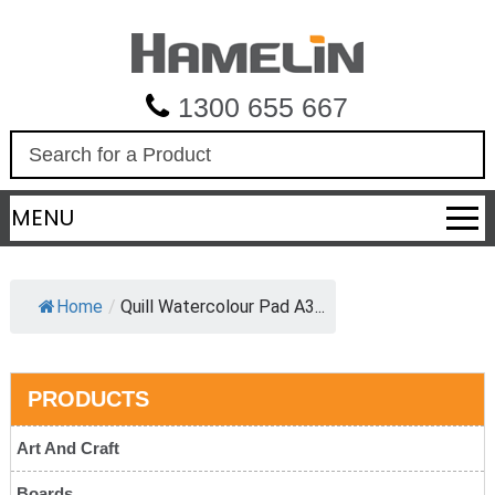
1300 655 667
S
e
a
MENU
r
c
h
Home
/
Quill Watercolour Pad A3...
PRODUCTS
Art And Craft
Boards