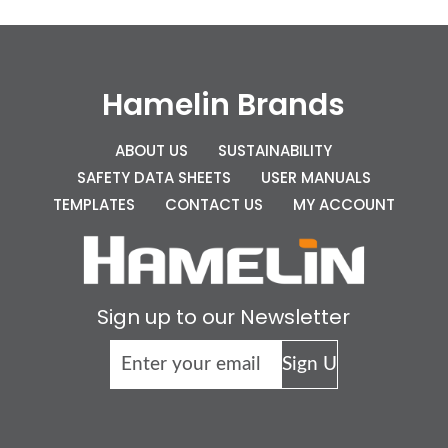
Hamelin Brands
ABOUT US
SUSTAINABILITY
SAFETY DATA SHEETS
USER MANUALS
TEMPLATES
CONTACT US
MY ACCOUNT
Sign up to our Newsletter