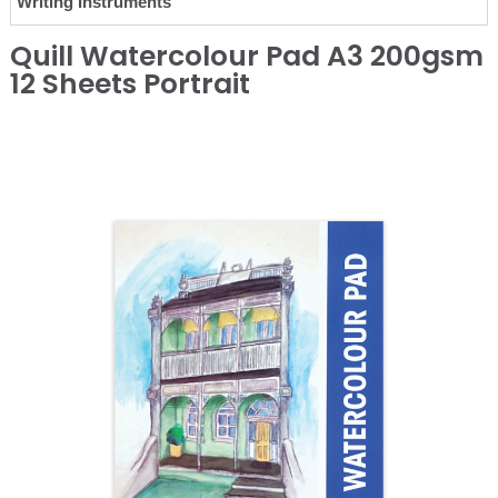
Writing Instruments
Quill Watercolour Pad A3 200gsm
12 Sheets Portrait