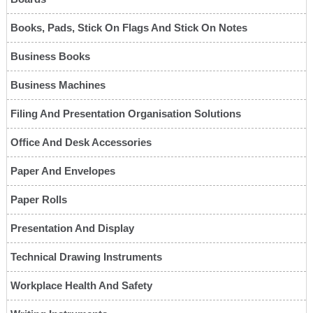
Books, Pads, Stick On Flags And Stick On Notes
Business Books
Business Machines
Filing And Presentation Organisation Solutions
Office And Desk Accessories
Paper And Envelopes
Paper Rolls
Presentation And Display
Technical Drawing Instruments
Workplace Health And Safety