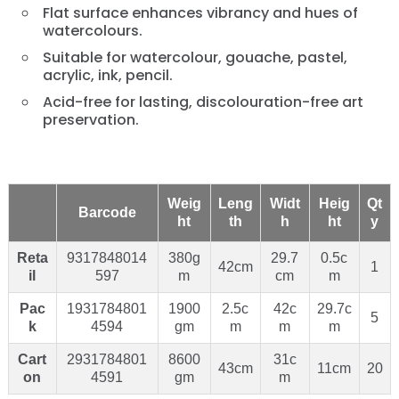
Flat surface enhances vibrancy and hues of
watercolours.
Suitable for watercolour, gouache, pastel,
acrylic, ink, pencil.
Acid-free for lasting, discolouration-free art
preservation.
Weig
Leng
Widt
Heig
Qt
Barcode
ht
th
h
ht
y
Reta
9317848014
380g
29.7
0.5c
42cm
1
il
597
m
cm
m
Pac
1931784801
1900
2.5c
42c
29.7c
5
k
4594
gm
m
m
m
Cart
2931784801
8600
31c
43cm
11cm
20
on
4591
gm
m