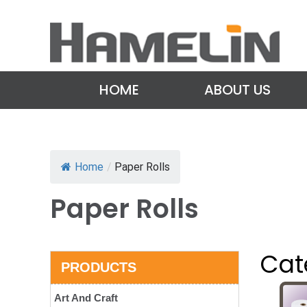
HOME
ABOUT US
Home
/
Paper Rolls
Paper Rolls
Cat
PRODUCTS
Art And Craft