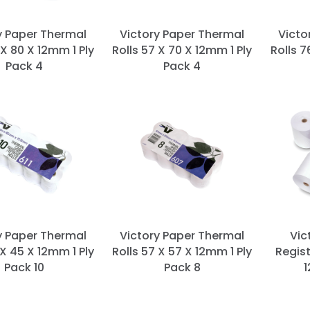
y Paper Thermal
Victory Paper Thermal
Victo
 X 80 X 12mm 1 Ply
Rolls 57 X 70 X 12mm 1 Ply
Rolls 7
Pack 4
Pack 4
y Paper Thermal
Victory Paper Thermal
Vic
 X 45 X 12mm 1 Ply
Rolls 57 X 57 X 12mm 1 Ply
Regist
Pack 10
Pack 8