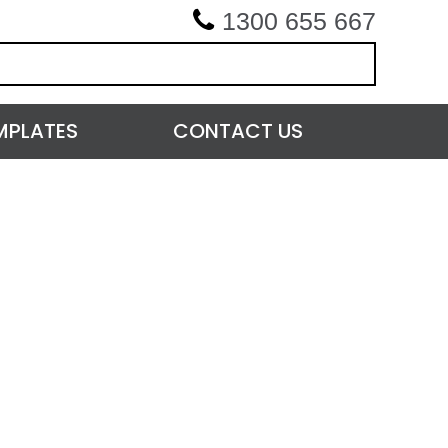
1300 655 667
MPLATES
CONTACT US