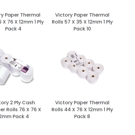
ry Paper Thermal
Victory Paper Thermal
6 X 76 X 12mm 1 Ply
Rolls 57 X 35 X 12mm 1 Ply
Pack 4
Pack 10
tory 2 Ply Cash
Victory Paper Thermal
er Rolls 76 X 76 X
Rolls 44 X 76 X 12mm 1 Ply
12mm Pack 4
Pack 8