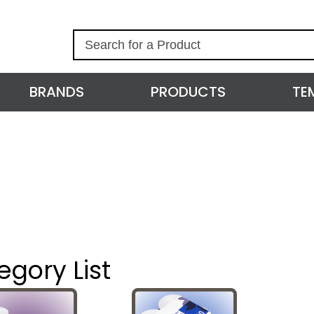
S
e
a
r
BRANDS
PRODUCTS
TE
c
h
egory List