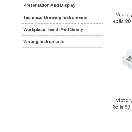
Presentation And Display
Victor
Technical Drawing Instruments
Rolls 80
Workplace Health And Safety
Writing Instruments
Victor
Rolls 57