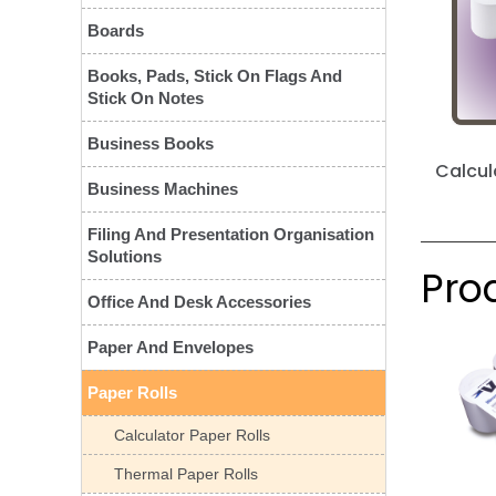
Boards
Books, Pads, Stick On Flags And
Stick On Notes
Business Books
Calcul
Business Machines
Filing And Presentation Organisation
Solutions
Prod
Office And Desk Accessories
Paper And Envelopes
Paper Rolls
Calculator Paper Rolls
Thermal Paper Rolls