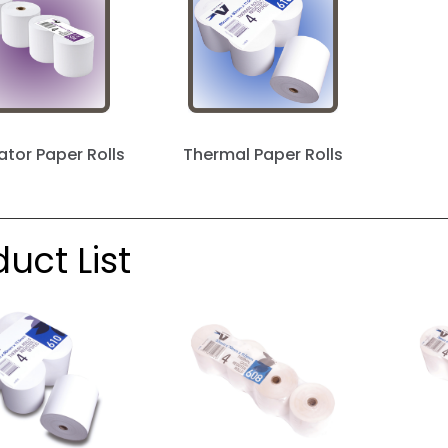
ator Paper Rolls
Thermal Paper Rolls
uct List