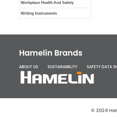
Workplace Health And Safety
Writing Instruments
Hamelin Brands
ABOUT US
SUSTAINABILITY
SAFETY DATA S
© 2024 Hame