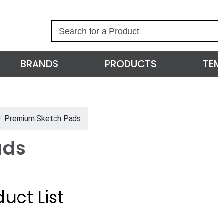
S
e
a
r
BRANDS
PRODUCTS
TE
c
h
/
Premium Sketch Pads
ads
uct List