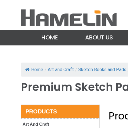
HOME
ABOUT US
Home
/
Art and Craft
/
Sketch Books and Pads
Premium Sketch P
PRODUCTS
Prod
Art And Craft