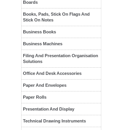
Boards
Books, Pads, Stick On Flags And
Stick On Notes
Business Books
Business Machines
Filing And Presentation Organisation
Solutions
Office And Desk Accessories
Paper And Envelopes
Paper Rolls
Presentation And Display
Technical Drawing Instruments