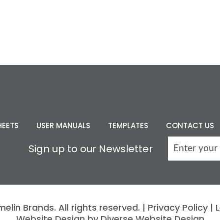
HEETS
USER MANUALS
TEMPLATES
CONTACT US
Sign up to our Newsletter
lin Brands. All rights reserved. |
Privacy Policy
|
L
Website Design by Diverse Website Design