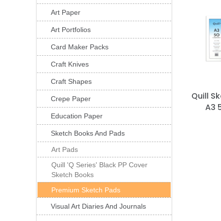
Art Paper
Art Portfolios
Card Maker Packs
Craft Knives
Craft Shapes
Quill S
Crepe Paper
A3 
Education Paper
Sketch Books And Pads
Art Pads
Quill 'Q Series' Black PP Cover
Sketch Books
Premium Sketch Pads
Visual Art Diaries And Journals