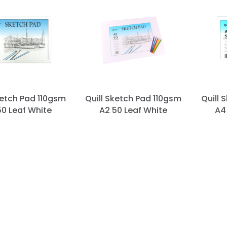
ketch Pad 110gsm
Quill Sketch Pad 110gsm
Quill 
50 Leaf White
A2 50 Leaf White
A4