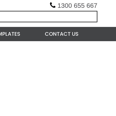
1300 655 667
MPLATES
CONTACT US