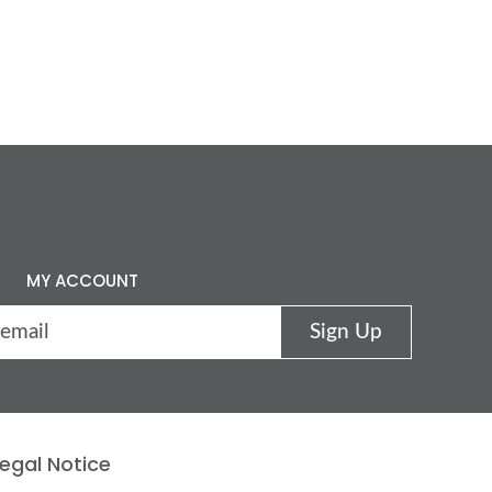
MY ACCOUNT
egal Notice