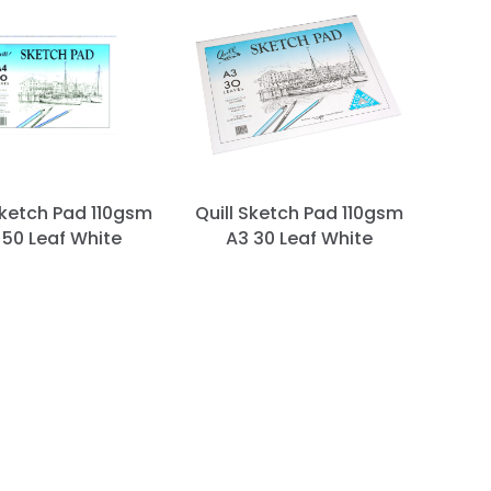
Sketch Pad 110gsm
Quill Sketch Pad 110gsm
 50 Leaf White
A3 30 Leaf White