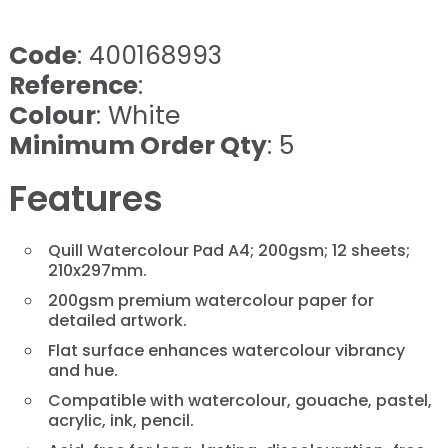
Code
: 400168993
Reference
:
Colour
: White
Minimum Order Qty
: 5
Features
Quill Watercolour Pad A4; 200gsm; 12 sheets;
210x297mm.
200gsm premium watercolour paper for
detailed artwork.
Flat surface enhances watercolour vibrancy
and hue.
Compatible with watercolour, gouache, pastel,
acrylic, ink, pencil.