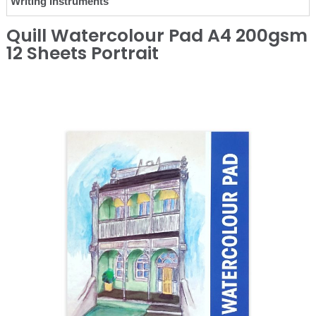
Writing Instruments
Quill Watercolour Pad A4 200gsm
12 Sheets Portrait