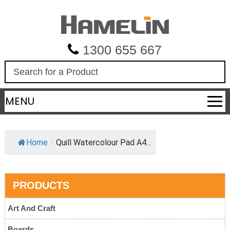
1300 655 667
S
e
a
MENU
r
c
h
Home
/
Quill Watercolour Pad A4...
PRODUCTS
Art And Craft
Boards