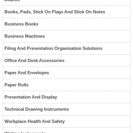
Books, Pads, Stick On Flags And Stick On Notes
Business Books
Business Machines
Filing And Presentation Organisation Solutions
Office And Desk Accessories
Paper And Envelopes
Paper Rolls
Presentation And Display
Technical Drawing Instruments
Workplace Health And Safety