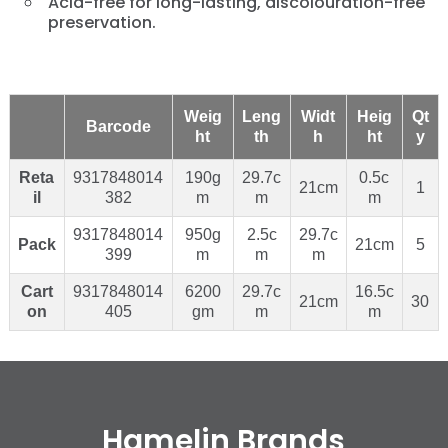
Acid-free for long-lasting, discolouration-free
preservation.
Weig
Leng
Widt
Heig
Qt
Barcode
ht
th
h
ht
y
Reta
9317848014
190g
29.7c
0.5c
21cm
1
il
382
m
m
m
9317848014
950g
2.5c
29.7c
Pack
21cm
5
399
m
m
m
Cart
9317848014
6200
29.7c
16.5c
21cm
30
on
405
gm
m
m
Hamelin Brands