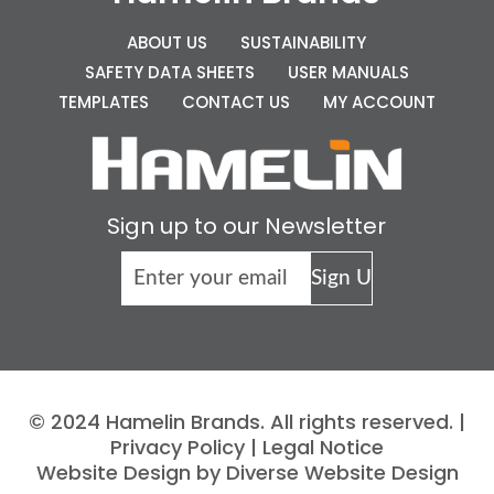
ABOUT US
SUSTAINABILITY
SAFETY DATA SHEETS
USER MANUALS
TEMPLATES
CONTACT US
MY ACCOUNT
Sign up to our Newsletter
© 2024 Hamelin Brands. All rights reserved. |
Privacy Policy
|
Legal Notice
Website Design by Diverse Website Design