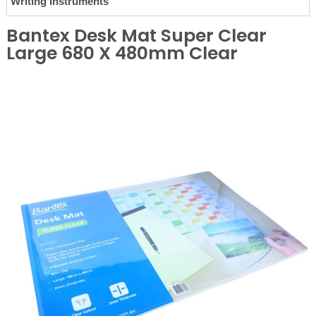
Writing Instruments
Bantex Desk Mat Super Clear
Large 680 X 480mm Clear
❮
❯