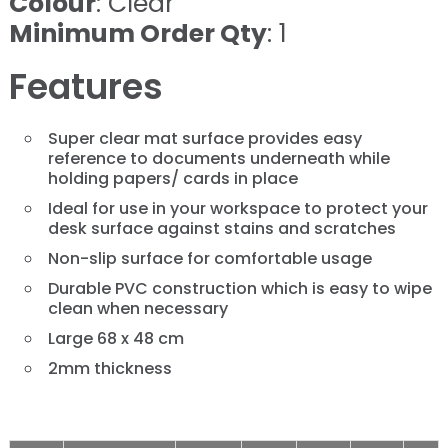
Colour
: Clear
Minimum Order Qty
: 1
Features
Super clear mat surface provides easy
reference to documents underneath while
holding papers/ cards in place
Ideal for use in your workspace to protect your
desk surface against stains and scratches
Non-slip surface for comfortable usage
Durable PVC construction which is easy to wipe
clean when necessary
Large 68 x 48 cm
2mm thickness