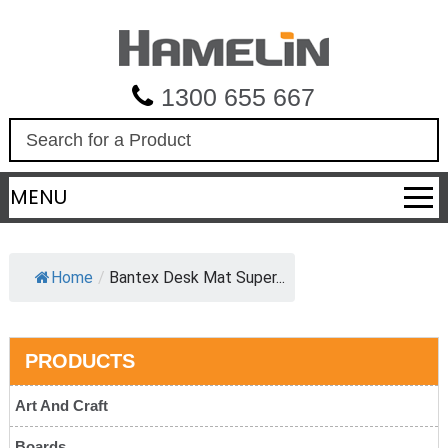
1300 655 667
S
e
a
MENU
r
c
h
Home
/
Bantex Desk Mat Super...
PRODUCTS
Art And Craft
Boards