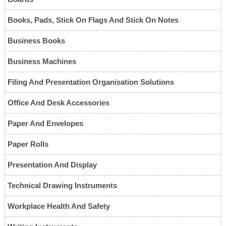
Books, Pads, Stick On Flags And Stick On Notes
Business Books
Business Machines
Filing And Presentation Organisation Solutions
Office And Desk Accessories
Paper And Envelopes
Paper Rolls
Presentation And Display
Technical Drawing Instruments
Workplace Health And Safety