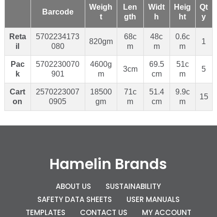
Weigh
Len
Widt
Heig
Qt
Barcode
t
gth
h
ht
y
Reta
5702234173
68c
48c
0.6c
820gm
1
il
080
m
m
m
Pac
5702230070
4600g
69.5
51c
3cm
5
k
901
m
cm
m
Cart
2570223007
18500
71c
51.4
9.9c
15
on
0905
gm
m
cm
m
Hamelin Brands
ABOUT US
SUSTAINABILITY
SAFETY DATA SHEETS
USER MANUALS
TEMPLATES
CONTACT US
MY ACCOUNT