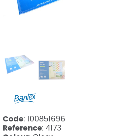
Code
: 100851696
Reference
: 4173