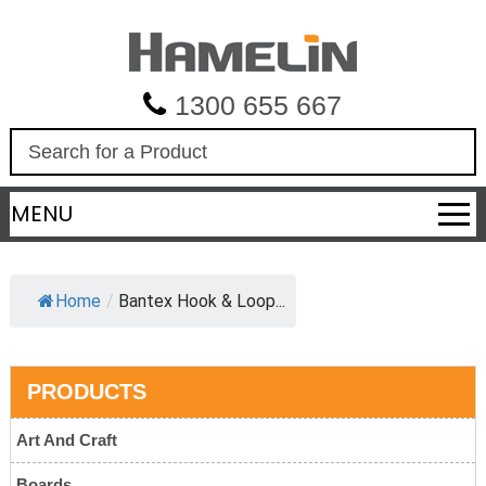
1300 655 667
S
e
a
MENU
r
c
h
Home
/
Bantex Hook & Loop...
PRODUCTS
Art And Craft
Boards