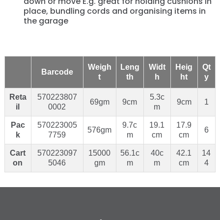
down or move E.g. great for holding cushions in
place, bundling cords and organising items in
the garage
Weigh
Leng
Widt
Heig
Qt
Barcode
t
th
h
ht
y
Reta
570223807
5.3c
69gm
9cm
9cm
1
il
0002
m
Pac
570223005
9.7c
19.1
17.9
576gm
6
k
7759
m
cm
cm
Cart
570223097
15000
56.1c
40c
42.1
14
on
5046
gm
m
m
cm
4