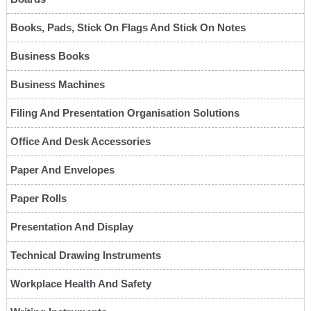
Books, Pads, Stick On Flags And Stick On Notes
Business Books
Business Machines
Filing And Presentation Organisation Solutions
Office And Desk Accessories
Paper And Envelopes
Paper Rolls
Presentation And Display
Technical Drawing Instruments
Workplace Health And Safety