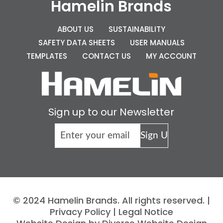
Hamelin Brands
ABOUT US
SUSTAINABILITY
SAFETY DATA SHEETS
USER MANUALS
TEMPLATES
CONTACT US
MY ACCOUNT
Sign up to our Newsletter
© 2024 Hamelin Brands. All rights reserved. |
Privacy Policy
|
Legal Notice