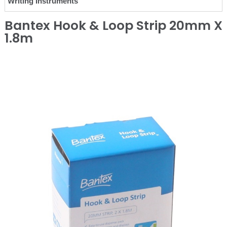
Writing Instruments
Bantex Hook & Loop Strip 20mm X
1.8m