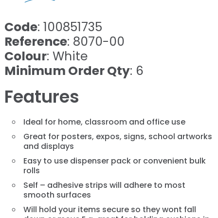
Code
: 100851735
Reference
: 8070-00
Colour
: White
Minimum Order Qty
: 6
Features
Ideal for home, classroom and office use
Great for posters, expos, signs, school artworks
and displays
Easy to use dispenser pack or convenient bulk
rolls
Self – adhesive strips will adhere to most
smooth surfaces
Will hold your items secure so they wont fall