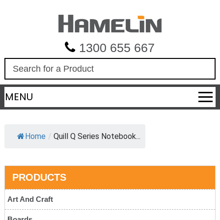
1300 655 667
S
e
a
MENU
r
c
h
Home
/
Quill Q Series Notebook...
PRODUCTS
Art And Craft
Boards