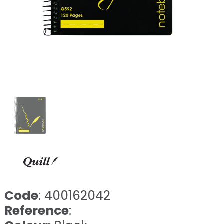
Code
: 400162042
Reference
: