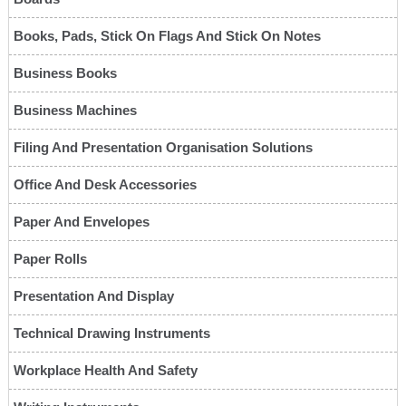
Books, Pads, Stick On Flags And Stick On Notes
Business Books
Business Machines
Filing And Presentation Organisation Solutions
Office And Desk Accessories
Paper And Envelopes
Paper Rolls
Presentation And Display
Technical Drawing Instruments
Workplace Health And Safety