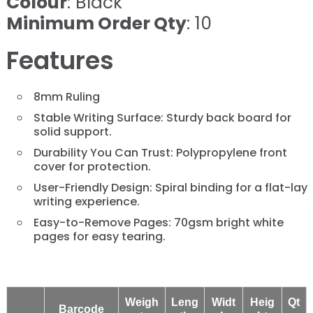
Colour
: Black
Minimum Order Qty
: 10
Features
8mm Ruling
Stable Writing Surface: Sturdy back board for
solid support.
Durability You Can Trust: Polypropylene front
cover for protection.
User-Friendly Design: Spiral binding for a flat-lay
writing experience.
Easy-to-Remove Pages: 70gsm bright white
pages for easy tearing.
Weigh
Leng
Widt
Heig
Qt
Barcode