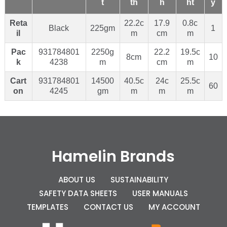
t
th
h
ht
y
Reta
22.2c
17.9
0.8c
Black
225gm
1
il
m
cm
m
Pac
931784801
2250g
22.2
19.5c
8cm
10
k
4238
m
cm
m
Cart
931784801
14500
40.5c
24c
25.5c
60
on
4245
gm
m
m
m
Hamelin Brands
ABOUT US
SUSTAINABILITY
SAFETY DATA SHEETS
USER MANUALS
TEMPLATES
CONTACT US
MY ACCOUNT