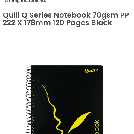
Writing Instruments
Quill Q Series Notebook 70gsm PP
222 X 178mm 120 Pages Black
❮
❯