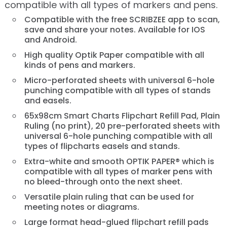
compatible with all types of markers and pens.
Compatible with the free SCRIBZEE app to scan,
save and share your notes. Available for IOS
and Android.
High quality Optik Paper compatible with all
kinds of pens and markers.
Micro-perforated sheets with universal 6-hole
punching compatible with all types of stands
and easels.
65x98cm Smart Charts Flipchart Refill Pad, Plain
Ruling (no print), 20 pre-perforated sheets with
universal 6-hole punching compatible with all
types of flipcharts easels and stands.
Extra-white and smooth OPTIK PAPER® which is
compatible with all types of marker pens with
no bleed-through onto the next sheet.
Versatile plain ruling that can be used for
meeting notes or diagrams.
Large format head-glued flipchart refill pads