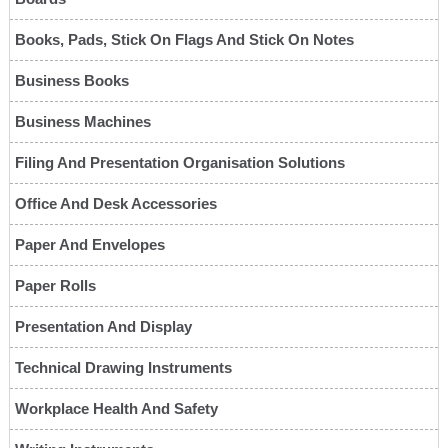
Books, Pads, Stick On Flags And Stick On Notes
Business Books
Business Machines
Filing And Presentation Organisation Solutions
Office And Desk Accessories
Paper And Envelopes
Paper Rolls
Presentation And Display
Technical Drawing Instruments
Workplace Health And Safety