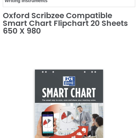
Writing Instruments
Oxford Scribzee Compatible
Smart Chart Flipchart 20 Sheets
650 X 980
❮
❯