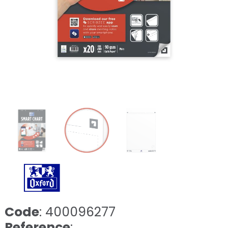
Code
: 400096277
Reference
: