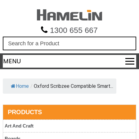
1300 655 667
S
e
a
MENU
r
c
h
Home
/
Oxford Scribzee Compatible Smart...
PRODUCTS
Art And Craft
Boards