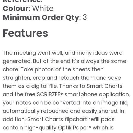
Colour
: White
Minimum Order Qty
: 3
Features
The meeting went well, and many ideas were
generated. But at the end it’s always the same
chore. Take photos of the sheets then
straighten, crop and retouch them and save
them as a digital file. Thanks to Smart Charts
and the free SCRIBZEE® smartphone application,
your notes can be converted into an image file,
automatically retouched and easily shared. In
addition, Smart Charts flipchart refill pads
contain high-quality Optik Paper® which is