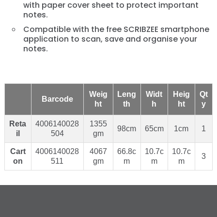
with paper cover sheet to protect important
notes.
Compatible with the free SCRIBZEE smartphone
application to scan, save and organise your
notes.
Weig
Leng
Widt
Heig
Qt
Barcode
ht
th
h
ht
y
Reta
4006140028
1355
98cm
65cm
1cm
1
il
504
gm
Cart
4006140028
4067
66.8c
10.7c
10.7c
3
on
511
gm
m
m
m