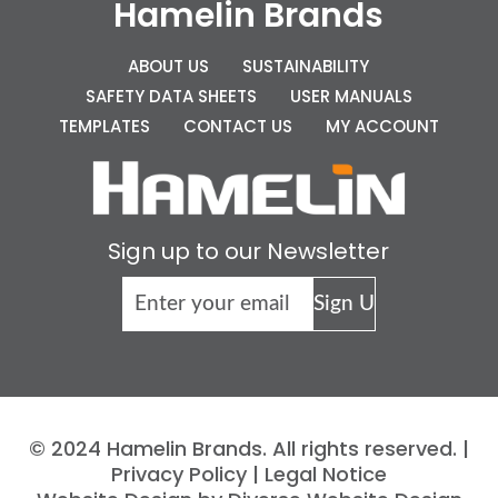
Hamelin Brands
ABOUT US
SUSTAINABILITY
SAFETY DATA SHEETS
USER MANUALS
TEMPLATES
CONTACT US
MY ACCOUNT
Sign up to our Newsletter
© 2024 Hamelin Brands. All rights reserved. |
Privacy Policy
|
Legal Notice