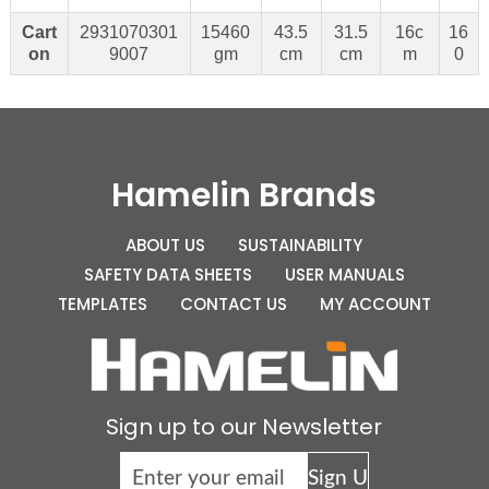
Cart
2931070301
15460
43.5
31.5
16c
16
on
9007
gm
cm
cm
m
0
Hamelin Brands
ABOUT US
SUSTAINABILITY
SAFETY DATA SHEETS
USER MANUALS
TEMPLATES
CONTACT US
MY ACCOUNT
Sign up to our Newsletter