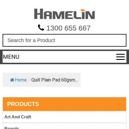
1300 655 667
S
e
a
MENU
r
c
h
Home
/
Quill Plain Pad 60gsm...
PRODUCTS
Art And Craft
Boards