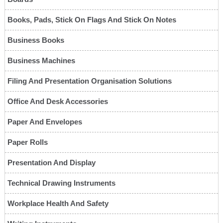
Books, Pads, Stick On Flags And Stick On Notes
Business Books
Business Machines
Filing And Presentation Organisation Solutions
Office And Desk Accessories
Paper And Envelopes
Paper Rolls
Presentation And Display
Technical Drawing Instruments
Workplace Health And Safety