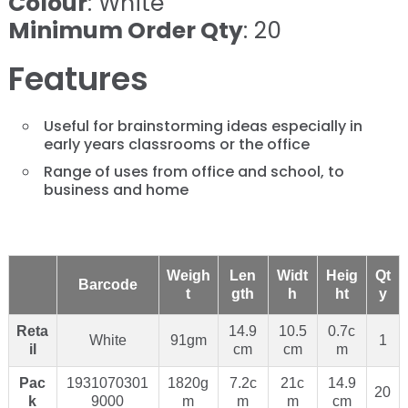
Colour
: White
Minimum Order Qty
: 20
Features
Useful for brainstorming ideas especially in
early years classrooms or the office
Range of uses from office and school, to
business and home
Weigh
Len
Widt
Heig
Qt
Barcode
t
gth
h
ht
y
Reta
14.9
10.5
0.7c
White
91gm
1
il
cm
cm
m
Pac
1931070301
1820g
7.2c
21c
14.9
20
k
9000
m
m
m
cm