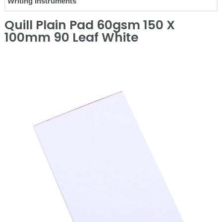
Writing Instruments
Quill Plain Pad 60gsm 150 X
100mm 90 Leaf White
❮
❯