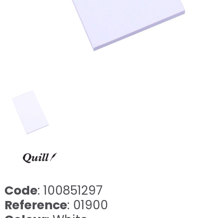
Code
: 100851297
Reference
: 01900