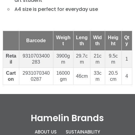
art student
A4 size is perfect for everyday use
Weigh
Leng
Wid
Heig
Qt
Barcode
t
th
th
ht
y
Reta
9310703400
3900g
29.7c
21c
9.5c
1
il
283
m
m
m
m
Cart
2931070340
16000
33c
20.5
46cm
4
on
0287
gm
m
cm
Hamelin Brands
ABOUT US
SUSTAINABILITY