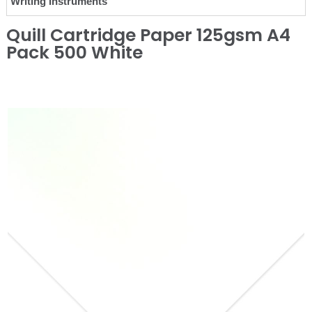
Writing Instruments
Quill Cartridge Paper 125gsm A4
Pack 500 White
❮
❯