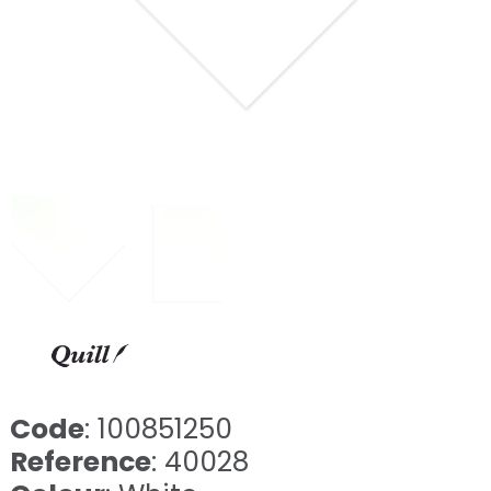
Code
: 100851250
Reference
: 40028