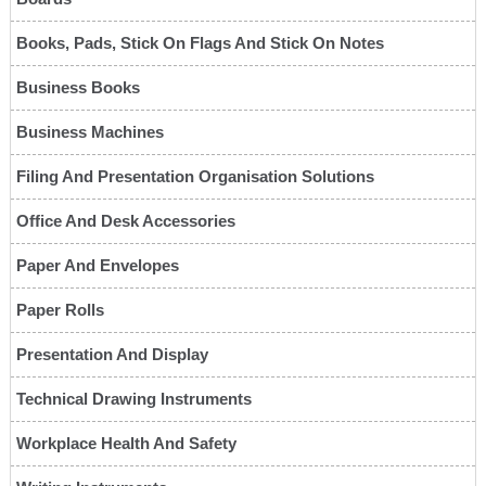
Books, Pads, Stick On Flags And Stick On Notes
Business Books
Business Machines
Filing And Presentation Organisation Solutions
Office And Desk Accessories
Paper And Envelopes
Paper Rolls
Presentation And Display
Technical Drawing Instruments
Workplace Health And Safety