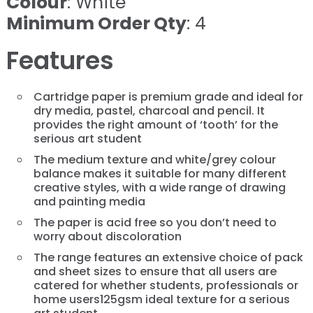
Colour
: White
Minimum Order Qty
: 4
Features
Cartridge paper is premium grade and ideal for
dry media, pastel, charcoal and pencil. It
provides the right amount of ‘tooth’ for the
serious art student
The medium texture and white/grey colour
balance makes it suitable for many different
creative styles, with a wide range of drawing
and painting media
The paper is acid free so you don’t need to
worry about discoloration
The range features an extensive choice of pack
and sheet sizes to ensure that all users are
catered for whether students, professionals or
home users125gsm ideal texture for a serious