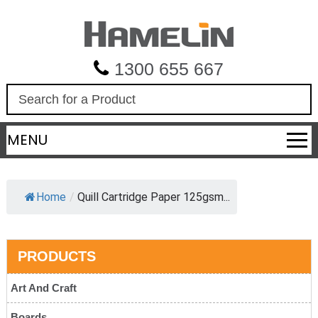
1300 655 667
S
e
a
MENU
r
c
h
Home
/
Quill Cartridge Paper 125gsm...
PRODUCTS
Art And Craft
Boards